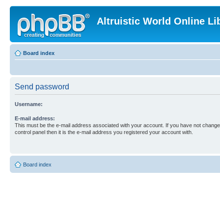
Altruistic World Online Li
Board index
Send password
Username:
E-mail address:
This must be the e-mail address associated with your account. If you have not changed
control panel then it is the e-mail address you registered your account with.
Board index