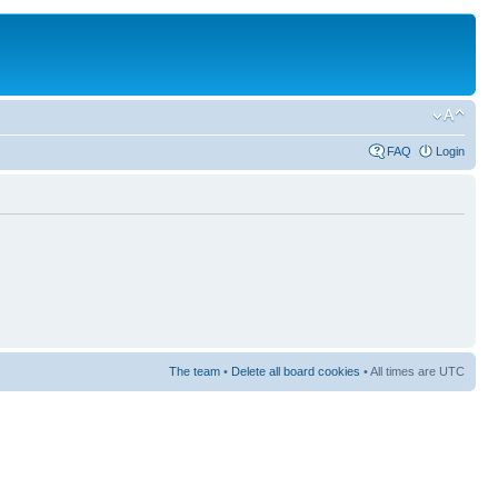
FAQ
Login
The team
•
Delete all board cookies
• All times are UTC