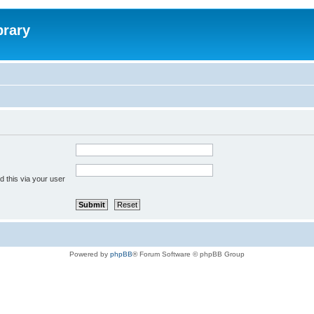
brary
 this via your user
Powered by
phpBB
® Forum Software © phpBB Group