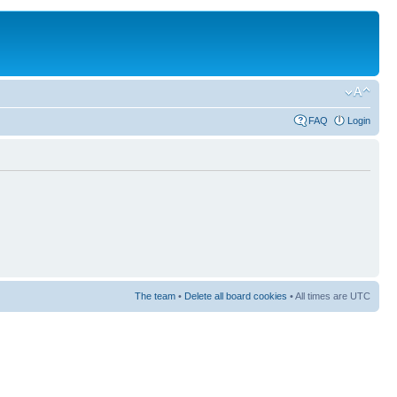
FAQ
Login
The team
•
Delete all board cookies
• All times are UTC