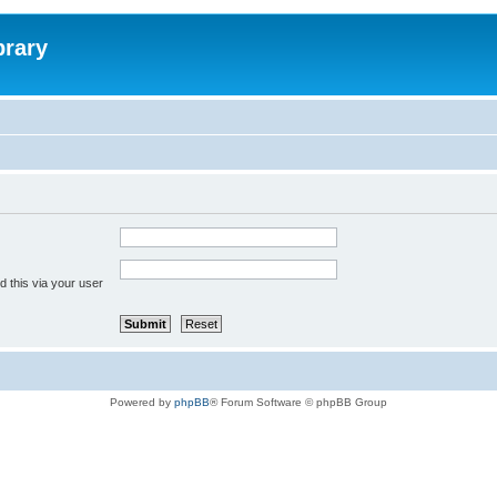
brary
 this via your user
Powered by
phpBB
® Forum Software © phpBB Group