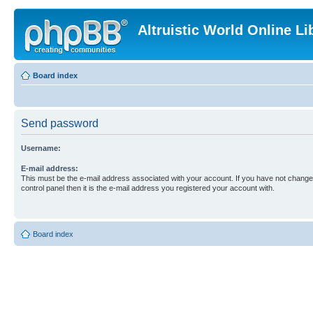
Altruistic World Online Li
Board index
Send password
Username:
E-mail address:
This must be the e-mail address associated with your account. If you have not changed
control panel then it is the e-mail address you registered your account with.
Board index