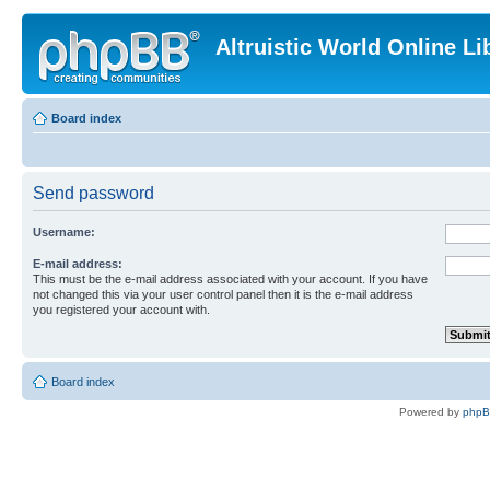
Altruistic World Online Li
Board index
Send password
Username:
E-mail address:
This must be the e-mail address associated with your account. If you have
not changed this via your user control panel then it is the e-mail address
you registered your account with.
Board index
Powered by
php