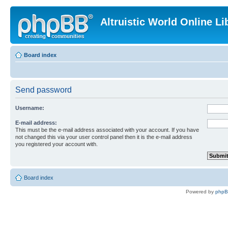
Altruistic World Online Li
Board index
Send password
Username:
E-mail address:
This must be the e-mail address associated with your account. If you have
not changed this via your user control panel then it is the e-mail address
you registered your account with.
Board index
Powered by
php