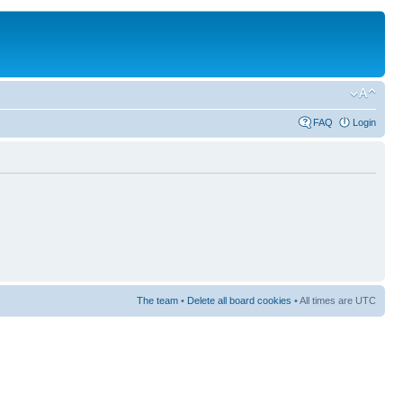
FAQ
Login
The team
•
Delete all board cookies
• All times are UTC