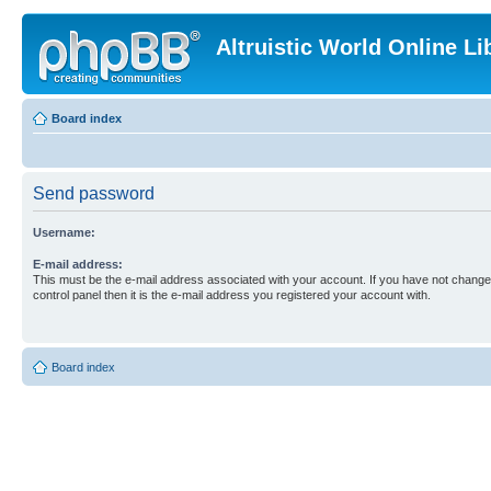
Altruistic World Online Li
Board index
Send password
Username:
E-mail address:
This must be the e-mail address associated with your account. If you have not changed
control panel then it is the e-mail address you registered your account with.
Board index