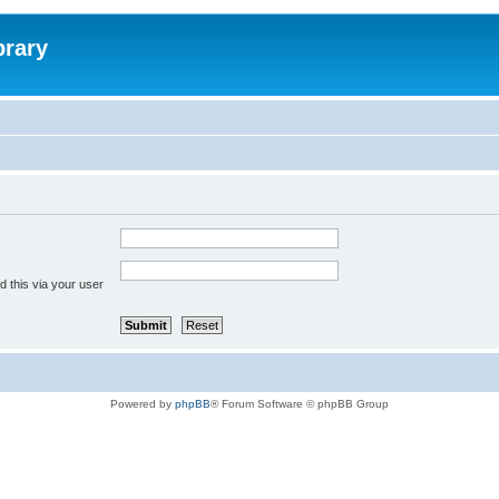
brary
 this via your user
Powered by
phpBB
® Forum Software © phpBB Group