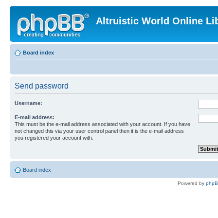
Altruistic World Online Li
Board index
Send password
Username:
E-mail address:
This must be the e-mail address associated with your account. If you have
not changed this via your user control panel then it is the e-mail address
you registered your account with.
Board index
Powered by
php