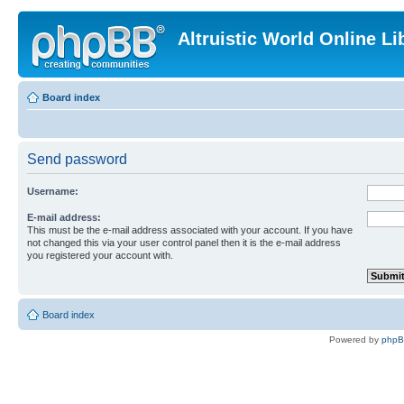
Altruistic World Online Li
Board index
Send password
Username:
E-mail address:
This must be the e-mail address associated with your account. If you have
not changed this via your user control panel then it is the e-mail address
you registered your account with.
Board index
Powered by
php