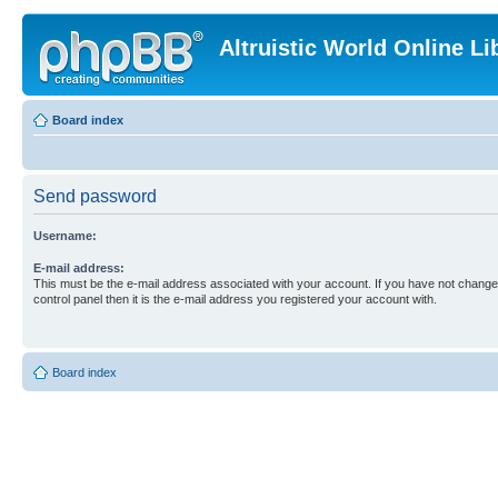
Altruistic World Online Li
Board index
Send password
Username:
E-mail address:
This must be the e-mail address associated with your account. If you have not changed
control panel then it is the e-mail address you registered your account with.
Board index