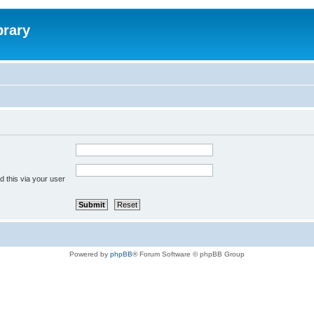
brary
 this via your user
Powered by
phpBB
® Forum Software © phpBB Group