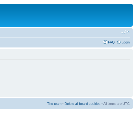
FAQ
Login
The team
•
Delete all board cookies
• All times are UTC