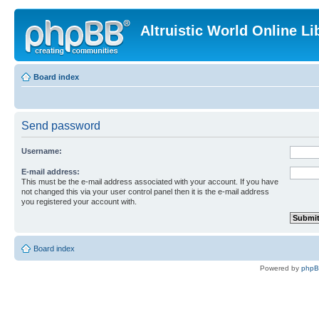
Altruistic World Online Li
Board index
Send password
Username:
E-mail address:
This must be the e-mail address associated with your account. If you have
not changed this via your user control panel then it is the e-mail address
you registered your account with.
Board index
Powered by
php