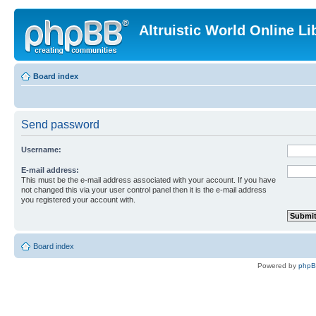
Altruistic World Online Li
Board index
Send password
Username:
E-mail address:
This must be the e-mail address associated with your account. If you have
not changed this via your user control panel then it is the e-mail address
you registered your account with.
Board index
Powered by
php