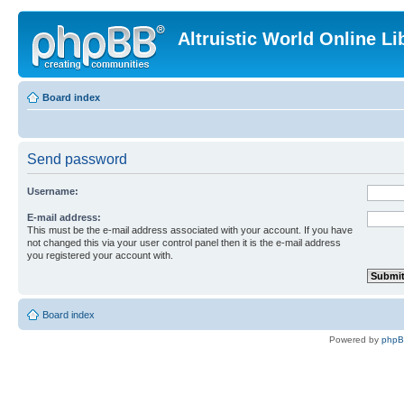
Altruistic World Online Li
Board index
Send password
Username:
E-mail address:
This must be the e-mail address associated with your account. If you have
not changed this via your user control panel then it is the e-mail address
you registered your account with.
Board index
Powered by
php