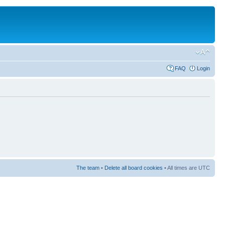
FAQ
Login
The team
•
Delete all board cookies
• All times are UTC