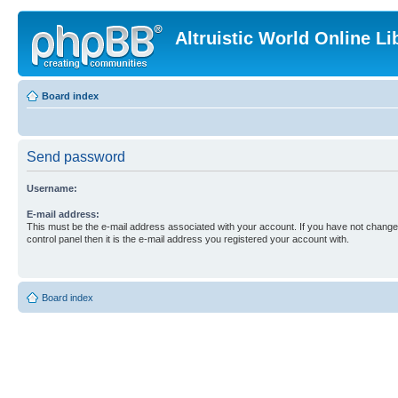
Altruistic World Online Li
Board index
Send password
Username:
E-mail address:
This must be the e-mail address associated with your account. If you have not changed
control panel then it is the e-mail address you registered your account with.
Board index