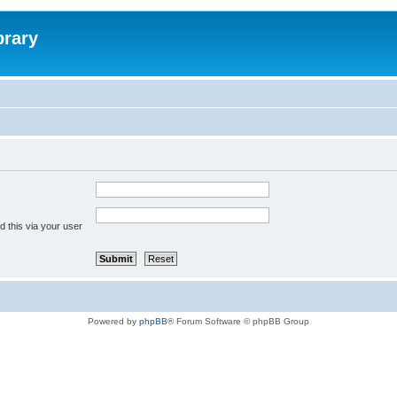
brary
 this via your user
Powered by
phpBB
® Forum Software © phpBB Group