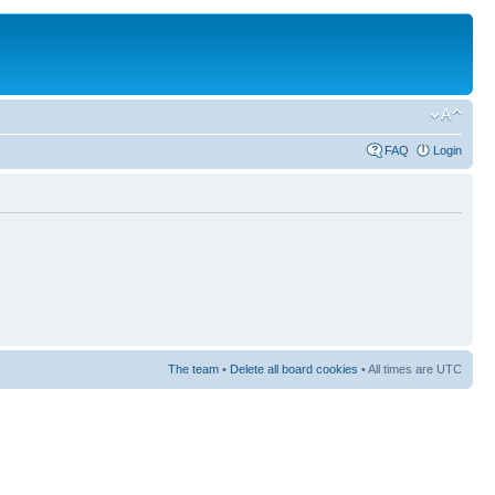
FAQ
Login
The team
•
Delete all board cookies
• All times are UTC