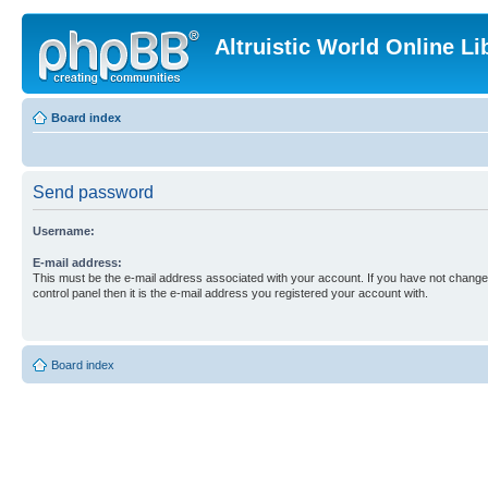
Altruistic World Online Li
Board index
Send password
Username:
E-mail address:
This must be the e-mail address associated with your account. If you have not changed
control panel then it is the e-mail address you registered your account with.
Board index