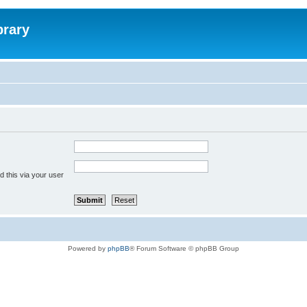
brary
 this via your user
Powered by
phpBB
® Forum Software © phpBB Group