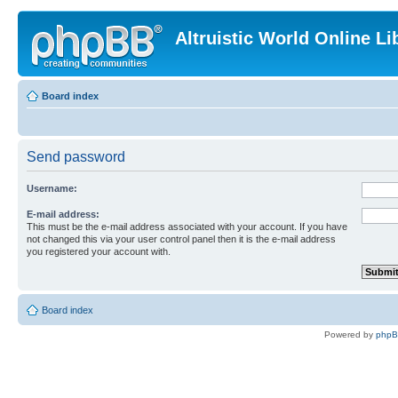
Altruistic World Online Li
Board index
Send password
Username:
E-mail address:
This must be the e-mail address associated with your account. If you have
not changed this via your user control panel then it is the e-mail address
you registered your account with.
Board index
Powered by
php