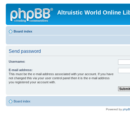
Altruistic World Online Li
Board index
Send password
Username:
E-mail address:
This must be the e-mail address associated with your account. If you have
not changed this via your user control panel then it is the e-mail address
you registered your account with.
Board index
Powered by
php