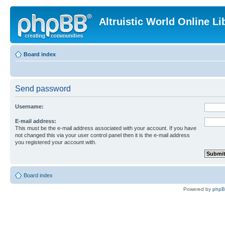
Altruistic World Online Li
Board index
Send password
Username:
E-mail address:
This must be the e-mail address associated with your account. If you have
not changed this via your user control panel then it is the e-mail address
you registered your account with.
Board index
Powered by
php