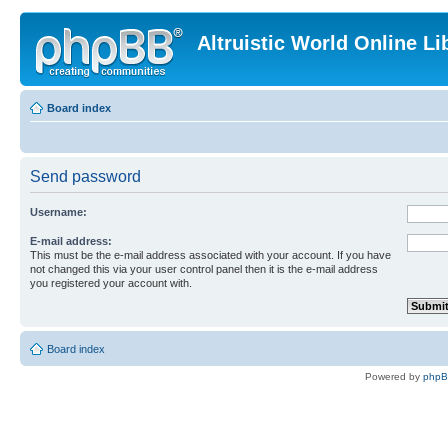
Altruistic World Online Li
Board index
Send password
Username:
E-mail address:
This must be the e-mail address associated with your account. If you have
not changed this via your user control panel then it is the e-mail address
you registered your account with.
Board index
Powered by
php