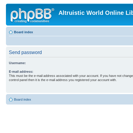
Altruistic World Online Li
Board index
Send password
Username:
E-mail address:
This must be the e-mail address associated with your account. If you have not changed
control panel then it is the e-mail address you registered your account with.
Board index