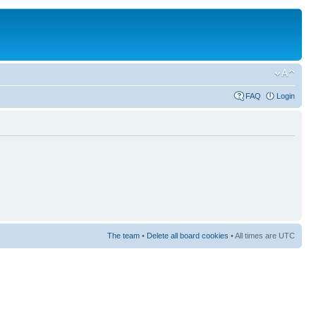
FAQ
Login
The team
•
Delete all board cookies
• All times are UTC