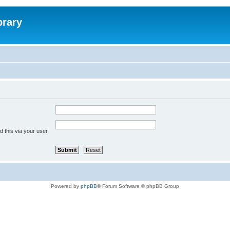
brary
 this via your user
Powered by
phpBB
® Forum Software © phpBB Group