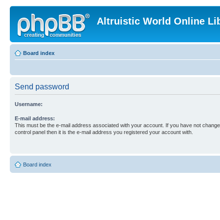
Altruistic World Online Li
Board index
Send password
Username:
E-mail address:
This must be the e-mail address associated with your account. If you have not changed
control panel then it is the e-mail address you registered your account with.
Board index