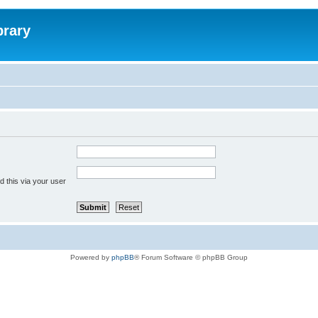
brary
 this via your user
Powered by
phpBB
® Forum Software © phpBB Group