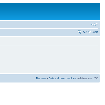
FAQ
Login
The team
•
Delete all board cookies
• All times are UTC