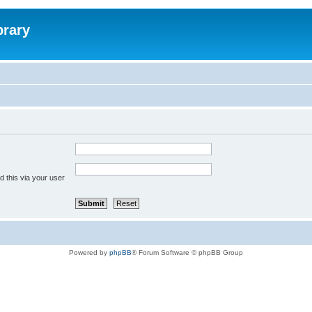
brary
 this via your user
Powered by
phpBB
® Forum Software © phpBB Group