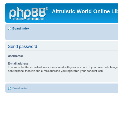
Altruistic World Online Li
Board index
Send password
Username:
E-mail address:
This must be the e-mail address associated with your account. If you have not changed
control panel then it is the e-mail address you registered your account with.
Board index