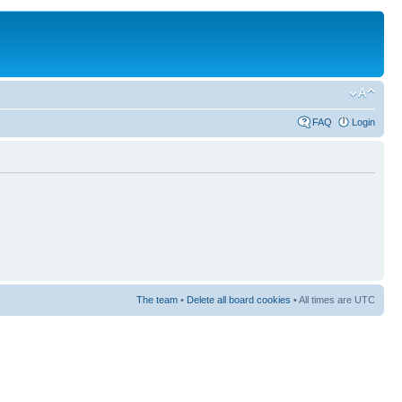
FAQ
Login
The team
•
Delete all board cookies
• All times are UTC