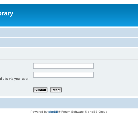
brary
 this via your user
Powered by
phpBB
® Forum Software © phpBB Group