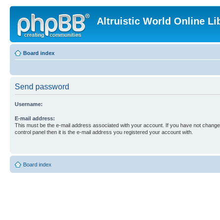
Altruistic World Online Li
Board index
Send password
Username:
E-mail address:
This must be the e-mail address associated with your account. If you have not changed
control panel then it is the e-mail address you registered your account with.
Board index