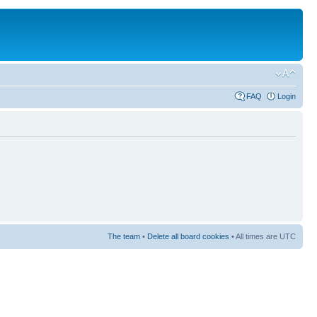
FAQ
Login
The team
•
Delete all board cookies
• All times are UTC