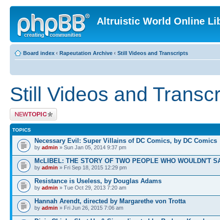
Altruistic World Online Li
Board index
‹
Rapeutation Archive
‹
Still Videos and Transcripts
Still Videos and Transcr
Post a new topic
TOPICS
Necessary Evil: Super Villains of DC Comics, by DC Comics
by
admin
» Sun Jan 05, 2014 9:37 pm
McLIBEL: THE STORY OF TWO PEOPLE WHO WOULDN'T S
by
admin
» Fri Sep 18, 2015 12:29 pm
Resistance is Useless, by Douglas Adams
by
admin
» Tue Oct 29, 2013 7:20 am
Hannah Arendt, directed by Margarethe von Trotta
by
admin
» Fri Jun 26, 2015 7:06 am