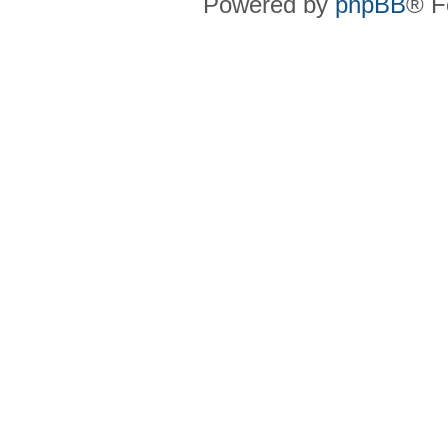
Powered by
phpBB
® F