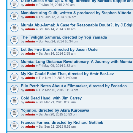
Dixie Chicks Shut Up & Sing, directed by Barbara Kopple an
by
admin
» Fri Jun 26, 2015 2:30 am
Manufacturing Guilt, written & produced by Stephen Vittoria
by
admin
» Thu Jun 12, 2014 8:26 am
Mumia Abu-Jamal: A Case for Reasonable Doubt?, by J.Edgi
by
admin
» Sat Jun 14, 2014 3:10 am
The Twilight Samurai, directed by Yoji Yamada
by
admin
» Sun Aug 24, 2014 10:34 pm
Let the Fire Burn, directed by Jason Osder
by
admin
» Sat Jun 14, 2014 2:55 am
Mumia: Long Distance Revolutionary. A Journey with Mumia
by
admin
» Fri May 09, 2014 1:32 am
My Kid Could Paint That, directed by Amir Bar-Lev
by
admin
» Tue Nov 19, 2013 1:40 am
Elio Petri: Notes About a Filmmaker, directed by Federico
by
admin
» Tue Mar 10, 2015 11:13 pm
Cold Dead Hand, with Jim Carrey
by
admin
» Sat Mar 21, 2015 8:30 am
Yojimbo, directed by Akira Kurosawa
by
admin
» Sat Jun 20, 2015 10:53 pm
Frances Farmer, directed by Richard Gottlieb
by
admin
» Sat Sep 21, 2013 8:52 pm