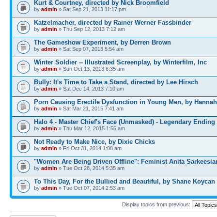
Kurt & Courtney, directed by Nick Broomfield
by
admin
» Sat Sep 21, 2013 11:17 pm
Katzelmacher, directed by Rainer Werner Fassbinder
by
admin
» Thu Sep 12, 2013 7:12 am
The Gameshow Experiment, by Derren Brown
by
admin
» Sat Sep 07, 2013 5:54 am
Winter Soldier -- Illustrated Screenplay, by Winterfilm, Inc
by
admin
» Sun Oct 13, 2013 6:35 am
Bully: It's Time to Take a Stand, directed by Lee Hirsch
by
admin
» Sat Dec 14, 2013 7:10 am
Porn Causing Erectile Dysfunction in Young Men, by Hannah
by
admin
» Sat Mar 21, 2015 7:41 am
Halo 4 - Master Chief's Face (Unmasked) - Legendary Ending
by
admin
» Thu Mar 12, 2015 1:55 am
Not Ready to Make Nice, by Dixie Chicks
by
admin
» Fri Oct 31, 2014 1:08 am
"Women Are Being Driven Offline": Feminist Anita Sarkeesia
by
admin
» Tue Oct 28, 2014 5:35 am
To This Day, For the Bullied and Beautiful, by Shane Koycan
by
admin
» Tue Oct 07, 2014 2:53 am
Display topics from previous: