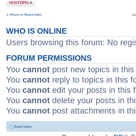
Post a new topic
Return to Board index
Ju
WHO IS ONLINE
Users browsing this forum: No regi
FORUM PERMISSIONS
You
cannot
post new topics in this
You
cannot
reply to topics in this 
You
cannot
edit your posts in this
You
cannot
delete your posts in th
You
cannot
post attachments in th
Board index