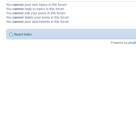
You
cannot
post new topics in this forum
You
cannot
reply to topics in this forum
You
cannot
edit your posts in this forum
You
cannot
delete your posts in this forum
You
cannot
post attachments in this forum
Board index
Powered by
php