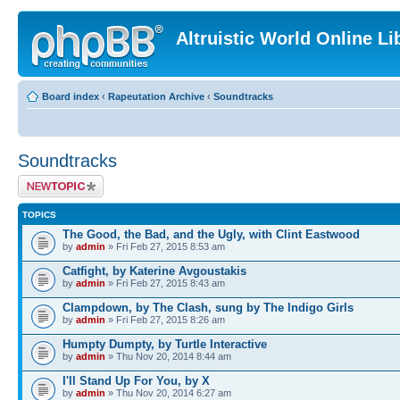
Altruistic World Online Li
Board index
‹
Rapeutation Archive
‹
Soundtracks
Soundtracks
Post a new topic
TOPICS
The Good, the Bad, and the Ugly, with Clint Eastwood
by
admin
» Fri Feb 27, 2015 8:53 am
Catfight, by Katerine Avgoustakis
by
admin
» Fri Feb 27, 2015 8:43 am
Clampdown, by The Clash, sung by The Indigo Girls
by
admin
» Fri Feb 27, 2015 8:26 am
Humpty Dumpty, by Turtle Interactive
by
admin
» Thu Nov 20, 2014 8:44 am
I'll Stand Up For You, by X
by
admin
» Thu Nov 20, 2014 6:27 am