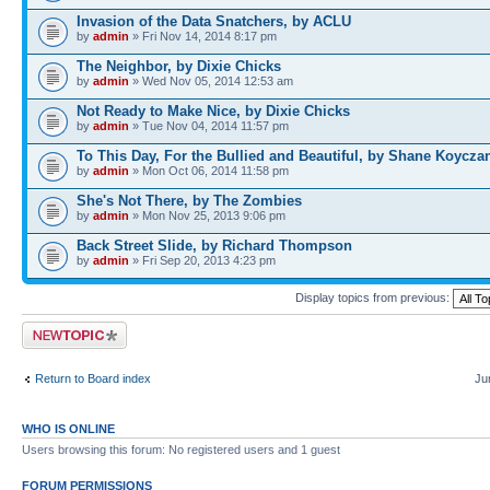
Invasion of the Data Snatchers, by ACLU
by
admin
» Fri Nov 14, 2014 8:17 pm
The Neighbor, by Dixie Chicks
by
admin
» Wed Nov 05, 2014 12:53 am
Not Ready to Make Nice, by Dixie Chicks
by
admin
» Tue Nov 04, 2014 11:57 pm
To This Day, For the Bullied and Beautiful, by Shane Koycza
by
admin
» Mon Oct 06, 2014 11:58 pm
She's Not There, by The Zombies
by
admin
» Mon Nov 25, 2013 9:06 pm
Back Street Slide, by Richard Thompson
by
admin
» Fri Sep 20, 2013 4:23 pm
Display topics from previous:
Post a new topic
Return to Board index
Ju
WHO IS ONLINE
Users browsing this forum: No registered users and 1 guest
FORUM PERMISSIONS