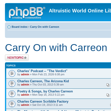
Altruistic World Online Li
Board index
‹
Carry On with Carreon
Carry On with Carreon
Post a new topic
TOPICS
Charles' Podcast -- "The Verdict"
by
admin
» Mon Feb 23, 2026 6:08 pm
Charles Carreon, The Arizona Kid
by
admin
» Thu Oct 03, 2013 5:39 am
Poetry & Songs, by Charles Carreon
by
admin
» Mon Sep 16, 2013 5:22 pm
Charles Carreon Scribble Factory
by
admin
» Sat Oct 19, 2013 3:11 am