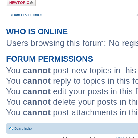
Post a new topic
Return to Board index
Ju
WHO IS ONLINE
Users browsing this forum: No regi
FORUM PERMISSIONS
You
cannot
post new topics in this
You
cannot
reply to topics in this 
You
cannot
edit your posts in this
You
cannot
delete your posts in th
You
cannot
post attachments in th
Board index