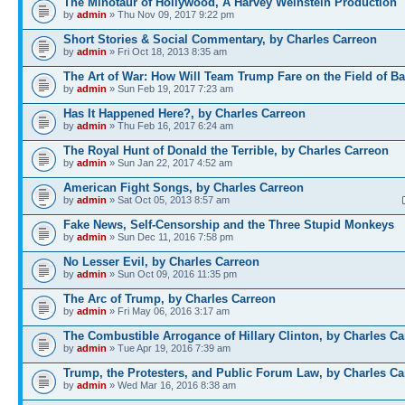
The Minotaur of Hollywood, A Harvey Weinstein Production
by
admin
» Thu Nov 09, 2017 9:22 pm
Short Stories & Social Commentary, by Charles Carreon
by
admin
» Fri Oct 18, 2013 8:35 am
The Art of War: How Will Team Trump Fare on the Field of Ba
by
admin
» Sun Feb 19, 2017 7:23 am
Has It Happened Here?, by Charles Carreon
by
admin
» Thu Feb 16, 2017 6:24 am
The Royal Hunt of Donald the Terrible, by Charles Carreon
by
admin
» Sun Jan 22, 2017 4:52 am
American Fight Songs, by Charles Carreon
by
admin
» Sat Oct 05, 2013 8:57 am
Fake News, Self-Censorship and the Three Stupid Monkeys
by
admin
» Sun Dec 11, 2016 7:58 pm
No Lesser Evil, by Charles Carreon
by
admin
» Sun Oct 09, 2016 11:35 pm
The Arc of Trump, by Charles Carreon
by
admin
» Fri May 06, 2016 3:17 am
The Combustible Arrogance of Hillary Clinton, by Charles Ca
by
admin
» Tue Apr 19, 2016 7:39 am
Trump, the Protesters, and Public Forum Law, by Charles Ca
by
admin
» Wed Mar 16, 2016 8:38 am