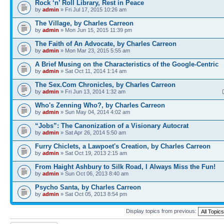
Rock ‘n’ Roll Library, Rest in Peace
by
admin
» Fri Jul 17, 2015 10:26 am
The Village, by Charles Carreon
by
admin
» Mon Jun 15, 2015 11:39 pm
The Faith of An Advocate, by Charles Carreon
by
admin
» Mon Mar 23, 2015 5:55 am
A Brief Musing on the Characteristics of the Google-Centric
by
admin
» Sat Oct 11, 2014 1:14 am
The Sex.Com Chronicles, by Charles Carreon
by
admin
» Fri Jun 13, 2014 1:32 am
Who's Zenning Who?, by Charles Carreon
by
admin
» Sun May 04, 2014 4:02 am
“Jobs”: The Canonization of a Visionary Autocrat
by
admin
» Sat Apr 26, 2014 5:50 am
Furry Chiclets, a Lawpoet's Creation, by Charles Carreon
by
admin
» Sat Oct 19, 2013 2:15 am
From Haight Ashbury to Silk Road, I Always Miss the Fun!
by
admin
» Sun Oct 06, 2013 8:40 am
Psycho Santa, by Charles Carreon
by
admin
» Sat Oct 05, 2013 8:54 pm
Display topics from previous: