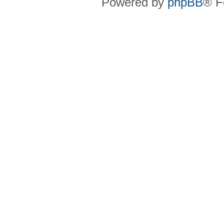
Powered by
phpBB
® F