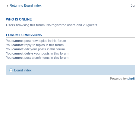
Return to Board index
Ju
WHO IS ONLINE
Users browsing this forum: No registered users and 20 guests
FORUM PERMISSIONS
You
cannot
post new topics in this forum
You
cannot
reply to topics in this forum
You
cannot
edit your posts in this forum
You
cannot
delete your posts in this forum
You
cannot
post attachments in this forum
Board index
Powered by
php