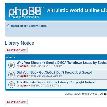
Altruistic World Online Li
Board index
‹
Library Notice
Library Notice
Post a new topic
TOPICS
Why You Shouldn't Send a DMCA Takedown Letter, by Zacha
by
admin
» Wed Jun 10, 2015 3:00 am
Did Your Book Go AWOL? Don't Freak, Just Speak!
by
admin
» Wed Jun 10, 2015 2:30 am
The Altruistic World Online Library Copyright Notice
by
admin
» Sat Sep 07, 2013 3:07 am
Display topics from previous:
Post a new topic