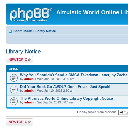
Altruistic World Online Li
Board index
‹
Library Notice
Library Notice
Post a new topic
TOPICS
Why You Shouldn't Send a DMCA Takedown Letter, by Zacha
by
admin
» Wed Jun 10, 2015 3:00 am
Did Your Book Go AWOL? Don't Freak, Just Speak!
by
admin
» Wed Jun 10, 2015 2:30 am
The Altruistic World Online Library Copyright Notice
by
admin
» Sat Sep 07, 2013 3:07 am
Display topics from previous:
Post a new topic