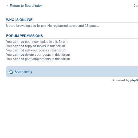
Return to Board index
Ju
WHO IS ONLINE
Users browsing this forum: No registered users and 23 guests
FORUM PERMISSIONS
You
cannot
post new topics in this forum
You
cannot
reply to topics in this forum
You
cannot
edit your posts in this forum
You
cannot
delete your posts in this forum
You
cannot
post attachments in this forum
Board index
Powered by
php