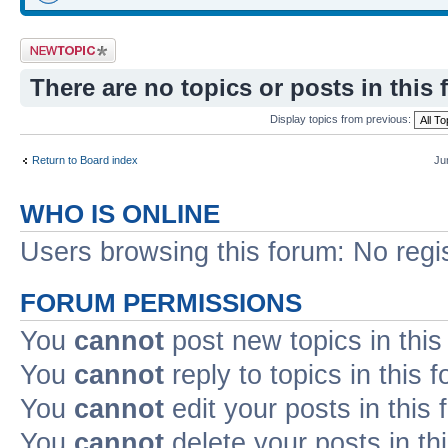
Post a new topic
There are no topics or posts in this 
Display topics from previous:
Return to Board index
Ju
WHO IS ONLINE
Users browsing this forum: No regi
FORUM PERMISSIONS
You
cannot
post new topics in this
You
cannot
reply to topics in this 
You
cannot
edit your posts in this
You
cannot
delete your posts in th