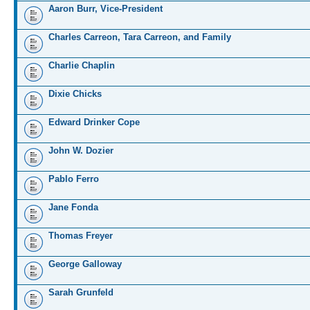
Aaron Burr, Vice-President
Charles Carreon, Tara Carreon, and Family
Charlie Chaplin
Dixie Chicks
Edward Drinker Cope
John W. Dozier
Pablo Ferro
Jane Fonda
Thomas Freyer
George Galloway
Sarah Grunfeld