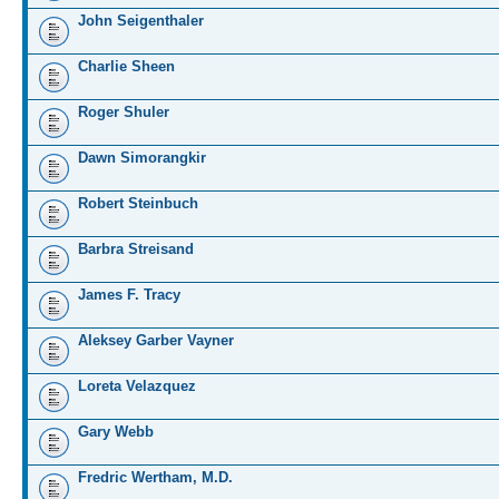
John Seigenthaler
Charlie Sheen
Roger Shuler
Dawn Simorangkir
Robert Steinbuch
Barbra Streisand
James F. Tracy
Aleksey Garber Vayner
Loreta Velazquez
Gary Webb
Fredric Wertham, M.D.