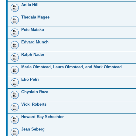
Anita Hill
Thedala Magee
Pete Matsko
Edvard Munch
Ralph Nader
Marla Olmstead, Laura Olmstead, and Mark Olmstead
Elio Petri
Ghyslain Raza
Vicki Roberts
Howard Ray Schechter
Jean Seberg