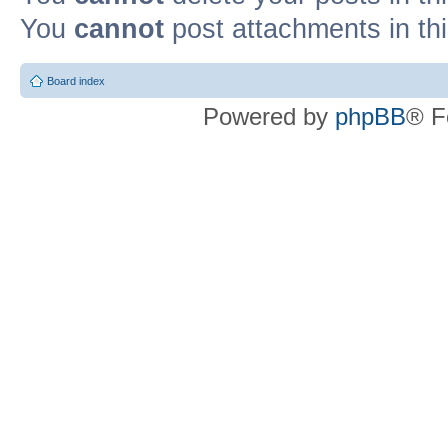
You
cannot
post attachments in th
Board index
Powered by
phpBB
® F