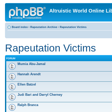
Altruistic World Online Li
Board index
‹
Rapeutation Archive
‹
Rapeutation Victims
Rapeutation Victims
FORUM
Mumia Abu-Jamal
Hannah Arendt
Ellen Batzel
Judi Bari and Darryl Cherney
Ralph Branca