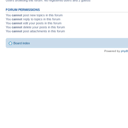
Users browsing this forum: No registered users and 2 guests
FORUM PERMISSIONS
You
cannot
post new topics in this forum
You
cannot
reply to topics in this forum
You
cannot
edit your posts in this forum
You
cannot
delete your posts in this forum
You
cannot
post attachments in this forum
Board index
Powered by
php