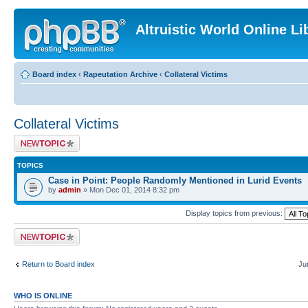
Altruistic World Online Li
Board index
‹
Rapeutation Archive
‹
Collateral Victims
Collateral Victims
Post a new topic
TOPICS
Case in Point: People Randomly Mentioned in Lurid Events
by
admin
» Mon Dec 01, 2014 8:32 pm
Display topics from previous:
Post a new topic
Return to Board index
Ju
WHO IS ONLINE