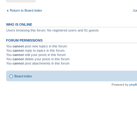
Return to Board index
Ju
WHO IS ONLINE
Users browsing this forum: No registered users and 91 guests
FORUM PERMISSIONS
You
cannot
post new topics in this forum
You
cannot
reply to topics in this forum
You
cannot
edit your posts in this forum
You
cannot
delete your posts in this forum
You
cannot
post attachments in this forum
Board index
Powered by
php