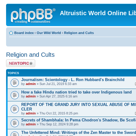
Altruistic World Online Li
Board index
‹
Our Wild World
‹
Religion and Cults
Religion and Cults
Post a new topic
TOPICS
Journalism: Scientology - L. Ron Hubbard's Brainchild
by
admin
» Sun Jul 21, 2019 6:33 am
How a fake Hindu nation tried to take over Indigenous land
by
admin
» Sun Apr 27, 2025 6:16 am
REPORT OF THE GRAND JURY INTO SEXUAL ABUSE OF M
CLER
by
admin
» Thu Oct 22, 2015 8:25 pm
Secrets of Shambhala: In Pema Chodron's Shadow, Be Scofi
by
admin
» Thu Sep 12, 2024 9:28 pm
The Unfettered Mind: Writings of the Zen Master to the Swor