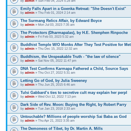
by
admin
» Sun Feb 04, 2024 5:28 am
Emily Falls Apart in a Goenka Retreat: "She Doesn't Exist"
by
admin
» Thu Feb 01, 2024 2:14 am
The Surmang Relics Affair, by Edward Boyce
by
admin
» Mon Jul 03, 2023 7:35 am
The Protectors (Dharmapalas), by H.E. Shenphen Rinpoche
by
admin
» Fri Feb 03, 2023 5:32 am
Buddhist Temple W/O Monks After They Test Positive for Me
by
admin
» Thu Dec 15, 2022 12:32 am
Buddhism, the Unspeakable Truth - "the law of silence"
by
admin
» Sat Nov 05, 2022 11:47 pm
DNA Test Confirms Karmapa Fathered a Child, Source Says
by
admin
» Thu Oct 27, 2022 5:31 am
Letting Go of God, by Julia Sweeney
by
admin
» Thu Jun 25, 2015 6:46 am
Tulsi Gabbard’s ties to secretive cult may explain her perpl
by
admin
» Wed Oct 12, 2022 7:13 pm
Dark Side of Rev. Moon: Buying the Right, by Robert Parry
by
admin
» Tue Jan 23, 2018 2:33 am
Untouchable? Millions of people worship Sai Baba as God
by
admin
» Thu Apr 21, 2022 3:35 am
The Demoness of Tibet, by Dr. Martin A. Mills