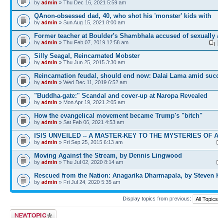
by
admin
» Thu Dec 16, 2021 5:59 am
QAnon-obsessed dad, 40, who shot his 'monster' kids with
by
admin
» Sun Aug 15, 2021 8:00 am
Former teacher at Boulder's Shambhala accused of sexually 
by
admin
» Thu Feb 07, 2019 12:58 am
Silly Seagal, Reincarnated Mobster
by
admin
» Thu Jun 25, 2015 3:30 am
Reincarnation feudal, should end now: Dalai Lama amid suc
by
admin
» Wed Dec 11, 2019 6:52 am
"Buddha-gate:" Scandal and cover-up at Naropa Revealed
by
admin
» Mon Apr 19, 2021 2:05 am
How the evangelical movement became Trump's "bitch"
by
admin
» Sat Feb 06, 2021 4:53 am
ISIS UNVEILED -- A MASTER-KEY TO THE MYSTERIES OF 
by
admin
» Fri Sep 25, 2015 6:13 am
Moving Against the Stream, by Dennis Lingwood
by
admin
» Thu Jul 02, 2020 8:14 am
Rescued from the Nation: Anagarika Dharmapala, by Steven
by
admin
» Fri Jul 24, 2020 5:35 am
Display topics from previous:
Post a new topic