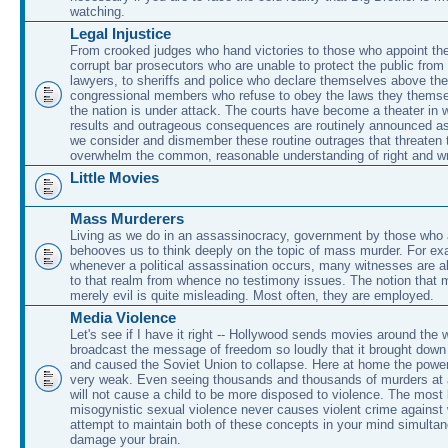
watching.
Legal Injustice
From crooked judges who hand victories to those who appoint the
corrupt bar prosecutors who are unable to protect the public from
lawyers, to sheriffs and police who declare themselves above the
congressional members who refuse to obey the laws they themse
the nation is under attack. The courts have become a theater in 
results and outrageous consequences are routinely announced a
we consider and dismember these routine outrages that threaten 
overwhelm the common, reasonable understanding of right and w
Little Movies
Mass Murderers
Living as we do in an assassinocracy, government by those who ar
behooves us to think deeply on the topic of mass murder. For ex
whenever a political assassination occurs, many witnesses are a
to that realm from whence no testimony issues. The notion that 
merely evil is quite misleading. Most often, they are employed.
Media Violence
Let's see if I have it right -- Hollywood sends movies around the w
broadcast the message of freedom so loudly that it brought down 
and caused the Soviet Union to collapse. Here at home the power
very weak. Even seeing thousands and thousands of murders at 
will not cause a child to be more disposed to violence. The most 
misogynistic sexual violence never causes violent crime agains
attempt to maintain both of these concepts in your mind simultane
damage your brain.