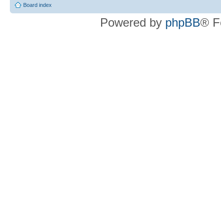
Board index
Powered by
phpBB
® F