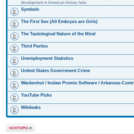
development in American history here.
Symbols
The First Sex (All Embryos are Girls)
The Tautological Nature of the Mind
Third Parties
Unemployment Statistics
United States Government Crime
Wackenhut / Inslaw Promis Software / Arkansas-Contr
YouTube Picks
Wikileaks
Post a new topic