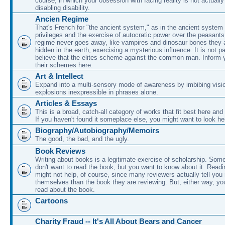
course, in which your obsession with facing reality is not actually
disabling disability.
Ancien Regime
That's French for "the ancient system," as in the ancient system 
privileges and the exercise of autocratic power over the peasant
regime never goes away, like vampires and dinosaur bones they 
hidden in the earth, exercising a mysterious influence. It is not p
believe that the elites scheme against the common man. Inform y
their schemes here.
Art & Intellect
Expand into a multi-sensory mode of awareness by imbibing visio
explosions inexpressible in phrases alone.
Articles & Essays
This is a broad, catch-all category of works that fit best here and
If you haven't found it someplace else, you might want to look he
Biography/Autobiography/Memoirs
The good, the bad, and the ugly.
Book Reviews
Writing about books is a legitimate exercise of scholarship. Som
don't want to read the book, but you want to know about it. Readi
might not help, of course, since many reviewers actually tell yo
themselves than the book they are reviewing. But, either way, y
read about the book.
Cartoons
Charity Fraud -- It's All About Bears and Cancer