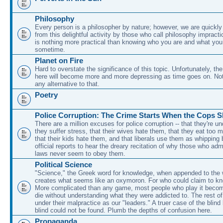
Philosophy
Every person is a philosopher by nature; however, we are quickl
from this delightful activity by those who call philosophy impracti
is nothing more practical than knowing who you are and what you t
sometime.
Planet on Fire
Hard to overstate the significance of this topic. Unfortunately, the
here will become more and more depressing as time goes on. No
any alternative to that.
Poetry
Police Corruption: The Crime Starts When the Cops 
There are a million excuses for police corruption -- that they're un
they suffer stress, that their wives hate them, that they eat too 
that their kids hate them, and that liberals use them as whipping
official reports to hear the dreary recitation of why those who adm
laws never seem to obey them.
Political Science
"Science," the Greek word for knowledge, when appended to the wo
creates what seems like an oxymoron. For who could claim to kn
More complicated than any game, most people who play it beco
die without understanding what they were addicted to. The rest of
under their malpractice as our "leaders." A truer case of the blind
blind could not be found. Plumb the depths of confusion here.
Propaganda