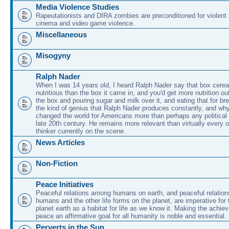
Media Violence Studies
Rapeutationists and DIRA zombies are preconditioned for violent
cinema and video game violence.
Miscellaneous
Misogyny
Ralph Nader
When I was 14 years old, I heard Ralph Nader say that box cerea
nutritious than the box it came in, and you'd get more nutrition ou
the box and pouring sugar and milk over it, and eating that for br
the kind of genius that Ralph Nader produces constantly, and why
changed the world for Americans more than perhaps any political 
late 20th century. He remains more relevant than virtually every ot
thinker currently on the scene.
News Articles
Non-Fiction
Peace Initiatives
Peaceful relations among humans on earth, and peaceful relatio
humans and the other life forms on the planet, are imperative for 
planet earth as a habitat for life as we know it. Making the achie
peace an affirmative goal for all humanity is noble and essential.
Perverts in the Sun