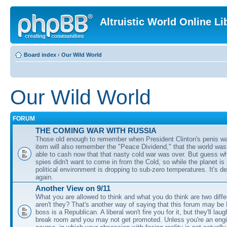
Altruistic World Online Li
Board index
‹
Our Wild World
Our Wild World
FORUM
THE COMING WAR WITH RUSSIA
Those old enough to remember when President Clinton's penis w
item will also remember the "Peace Dividend," that the world was
able to cash now that that nasty cold war was over. But guess w
spies didn't want to come in from the Cold, so while the planet is
political environment is dropping to sub-zero temperatures. It's de
again.
Another View on 9/11
What you are allowed to think and what you do think are two diffe
aren't they? That's another way of saying that this forum may be
boss is a Republican. A liberal won't fire you for it, but they'll lau
break room and you may not get promoted. Unless you're an engi