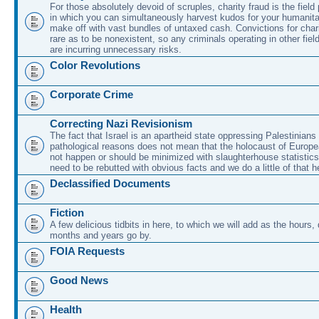
For those absolutely devoid of scruples, charity fraud is the field
in which you can simultaneously harvest kudos for your humanit
make off with vast bundles of untaxed cash. Convictions for chari
rare as to be nonexistent, so any criminals operating in other fie
are incurring unnecessary risks.
Color Revolutions
Corporate Crime
Correcting Nazi Revisionism
The fact that Israel is an apartheid state oppressing Palestinians 
pathological reasons does not mean that the holocaust of Europe
not happen or should be minimized with slaughterhouse statistic
need to be rebutted with obvious facts and we do a little of that h
Declassified Documents
Fiction
A few delicious tidbits in here, to which we will add as the hours
months and years go by.
FOIA Requests
Good News
Health