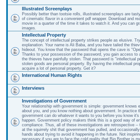
Illustrated Screenplays
Possibly better than tootsie rolls, illustrated screenplays are tasty
of cinematic flavor in a convenient pdf wrapper. Download and rea
movie in a quarter of the time it takes to watch it. And you can g
images.
Intellectual Property
The concept of intellectual property strikes people as elusive. Try
explanation. Your name is Ali Baba, and you have tailed the thieve
hideout. You know that the password that opens the cave is "O
Thanks to your possession of the password, you gain access to a
the thieves have painfully stolen. That password is "intellectual p
stolen goods are personal property. By having the intellectual pr
acquire a lot of personal property. Get it?
International Human Rights
Interviews
Investigations of Government
Your relationship with government is simple: government knows e
about you, and you know nothing about government. In practice 
government can do whatever it wants to you before you know it's 
happen. Government policy makers think this is a good way of en
compliance. Thus, all of these investigations are retrospective --
at the squirrely shit that government has pulled, and occasionally 
hands about trying to avoid it happening in the future. Not inspiri
necessary if you are to face the cold reality that Big Brother is m