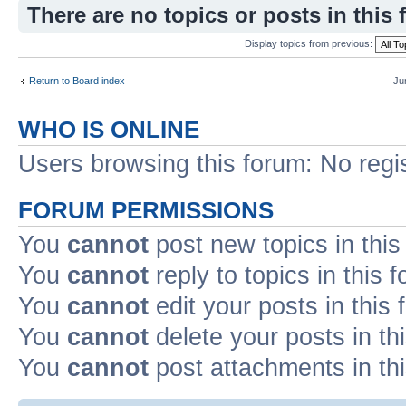
There are no topics or posts in this 
Display topics from previous:
Return to Board index
Ju
WHO IS ONLINE
Users browsing this forum: No regi
FORUM PERMISSIONS
You
cannot
post new topics in this
You
cannot
reply to topics in this 
You
cannot
edit your posts in this
You
cannot
delete your posts in th
You
cannot
post attachments in th