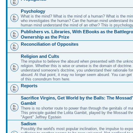
Psychology
What is the mind? What is the mind of a human? What is the min
who investigates the human? Can the human mind understand its
human mind understand the mind of an other? This is psychology
Publishers vs. Libraries, With EBooks as the Battleg
Ownership as the Prize
Reconciliation of Opposites
Religion and Cults
The impulse to believe the absurd when presented with the unkno
religion. Whether this is wise or unwise is the domain of doctrin
understand someone's doctrine, you understand their rationale for
absurd. At that point, it may no longer seem absurd. You can get 
of this conondrum from here.
Reports
Sacrifice Virgins, Get World by the Balls: The Mossad'
Gambit
There is no shorter route to power than through the genitals of ma
This principle guided the Lolita Gambit, played by the Mossad thr
"Agent" Jeffrey Epstein
Sadism
Possibly the world's most popular inclination, the impulse to expo