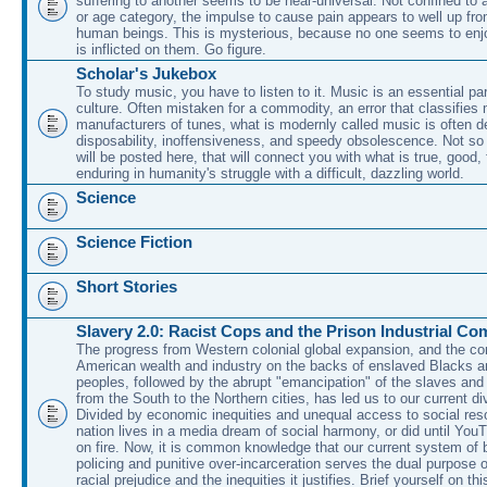
suffering to another seems to be near-universal. Not confined to 
or age category, the impulse to cause pain appears to well up fr
human beings. This is mysterious, because no one seems to enjo
is inflicted on them. Go figure.
Scholar's Jukebox
To study music, you have to listen to it. Music is an essential pa
culture. Often mistaken for a commodity, an error that classifies
manufacturers of tunes, what is modernly called music is often d
disposability, inoffensiveness, and speedy obsolescence. Not so
will be posted here, that will connect you with what is true, good,
enduring in humanity's struggle with a difficult, dazzling world.
Science
Science Fiction
Short Stories
Slavery 2.0: Racist Cops and the Prison Industrial Co
The progress from Western colonial global expansion, and the con
American wealth and industry on the backs of enslaved Blacks a
peoples, followed by the abrupt "emancipation" of the slaves and
from the South to the Northern cities, has led us to our current di
Divided by economic inequities and unequal access to social res
nation lives in a media dream of social harmony, or did until You
on fire. Now, it is common knowledge that our current system of b
policing and punitive over-incarceration serves the dual purpose 
racial prejudice and the inequities it justifies. Brief yourself on th