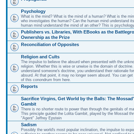
Psychology
What is the mind? What is the mind of a human? What is the min
who investigates the human? Can the human mind understand its
human mind understand the mind of an other? This is psychology
Publishers vs. Libraries, With EBooks as the Battleg
Ownership as the Prize
Reconciliation of Opposites
Religion and Cults
The impulse to believe the absurd when presented with the unkno
religion. Whether this is wise or unwise is the domain of doctrin
understand someone's doctrine, you understand their rationale for
absurd. At that point, it may no longer seem absurd. You can get 
of this conondrum from here.
Reports
Sacrifice Virgins, Get World by the Balls: The Mossad'
Gambit
There is no shorter route to power than through the genitals of ma
This principle guided the Lolita Gambit, played by the Mossad thr
"Agent" Jeffrey Epstein
Sadism
Possibly the world's most popular inclination, the impulse to expo