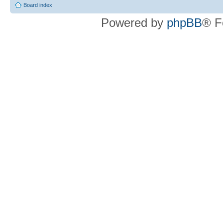
Board index
Powered by
phpBB
® F