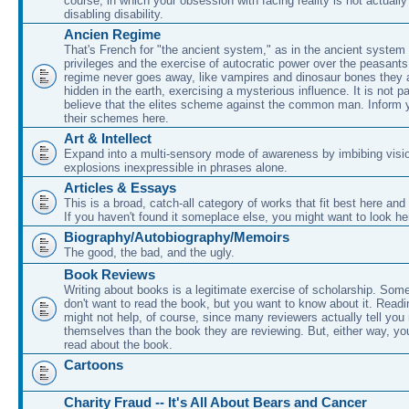
course, in which your obsession with facing reality is not actually
disabling disability.
Ancien Regime
That's French for "the ancient system," as in the ancient system 
privileges and the exercise of autocratic power over the peasant
regime never goes away, like vampires and dinosaur bones they 
hidden in the earth, exercising a mysterious influence. It is not p
believe that the elites scheme against the common man. Inform y
their schemes here.
Art & Intellect
Expand into a multi-sensory mode of awareness by imbibing visio
explosions inexpressible in phrases alone.
Articles & Essays
This is a broad, catch-all category of works that fit best here and
If you haven't found it someplace else, you might want to look he
Biography/Autobiography/Memoirs
The good, the bad, and the ugly.
Book Reviews
Writing about books is a legitimate exercise of scholarship. Som
don't want to read the book, but you want to know about it. Readi
might not help, of course, since many reviewers actually tell yo
themselves than the book they are reviewing. But, either way, y
read about the book.
Cartoons
Charity Fraud -- It's All About Bears and Cancer