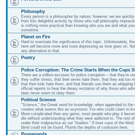
Philosophy
Every person is a philosopher by nature; however, we are quickl
from this delightful activity by those who call philosophy impracti
is nothing more practical than knowing who you are and what you t
sometime.
Planet on Fire
Hard to overstate the significance of this topic. Unfortunately, the
here will become more and more depressing as time goes on. No
any alternative to that.
Poetry
Police Corruption: The Crime Starts When the Cops 
There are a million excuses for police corruption -- that they're un
they suffer stress, that their wives hate them, that they eat too 
that their kids hate them, and that liberals use them as whipping
official reports to hear the dreary recitation of why those who adm
laws never seem to obey them.
Political Science
"Science," the Greek word for knowledge, when appended to the wo
creates what seems like an oxymoron. For who could claim to kn
More complicated than any game, most people who play it beco
die without understanding what they were addicted to. The rest of
under their malpractice as our "leaders." A truer case of the blind
blind could not be found. Plumb the depths of confusion here.
Propaganda