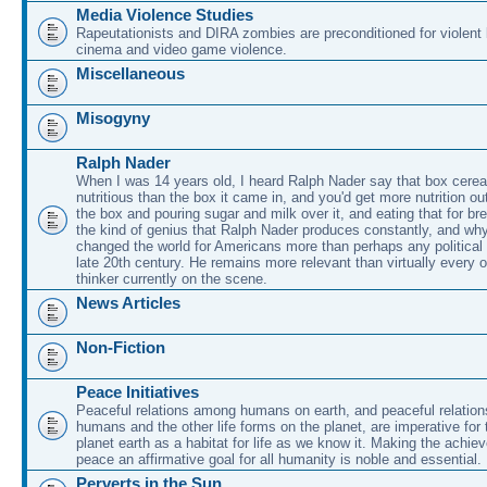
Media Violence Studies
Rapeutationists and DIRA zombies are preconditioned for violent
cinema and video game violence.
Miscellaneous
Misogyny
Ralph Nader
When I was 14 years old, I heard Ralph Nader say that box cerea
nutritious than the box it came in, and you'd get more nutrition ou
the box and pouring sugar and milk over it, and eating that for br
the kind of genius that Ralph Nader produces constantly, and why
changed the world for Americans more than perhaps any political 
late 20th century. He remains more relevant than virtually every ot
thinker currently on the scene.
News Articles
Non-Fiction
Peace Initiatives
Peaceful relations among humans on earth, and peaceful relatio
humans and the other life forms on the planet, are imperative for 
planet earth as a habitat for life as we know it. Making the achie
peace an affirmative goal for all humanity is noble and essential.
Perverts in the Sun