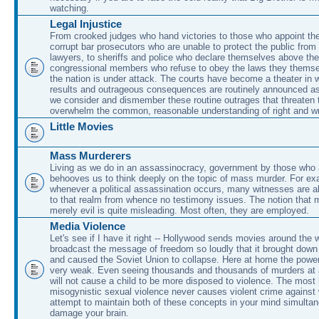
watching.
Legal Injustice
From crooked judges who hand victories to those who appoint the
corrupt bar prosecutors who are unable to protect the public from
lawyers, to sheriffs and police who declare themselves above the
congressional members who refuse to obey the laws they themse
the nation is under attack. The courts have become a theater in 
results and outrageous consequences are routinely announced a
we consider and dismember these routine outrages that threaten 
overwhelm the common, reasonable understanding of right and w
Little Movies
Mass Murderers
Living as we do in an assassinocracy, government by those who ar
behooves us to think deeply on the topic of mass murder. For ex
whenever a political assassination occurs, many witnesses are a
to that realm from whence no testimony issues. The notion that 
merely evil is quite misleading. Most often, they are employed.
Media Violence
Let's see if I have it right -- Hollywood sends movies around the w
broadcast the message of freedom so loudly that it brought down 
and caused the Soviet Union to collapse. Here at home the power
very weak. Even seeing thousands and thousands of murders at 
will not cause a child to be more disposed to violence. The most 
misogynistic sexual violence never causes violent crime agains
attempt to maintain both of these concepts in your mind simultane
damage your brain.