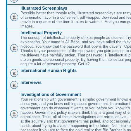
Illustrated Screenplays
Possibly better than tootsie rolls, illustrated screenplays are tasty
of cinematic flavor in a convenient pdf wrapper. Download and rea
movie in a quarter of the time it takes to watch it. And you can g
images.
Intellectual Property
The concept of intellectual property strikes people as elusive. Try
explanation. Your name is Ali Baba, and you have tailed the thieve
hideout. You know that the password that opens the cave is "O
Thanks to your possession of the password, you gain access to a
the thieves have painfully stolen. That password is "intellectual p
stolen goods are personal property. By having the intellectual pr
acquire a lot of personal property. Get it?
International Human Rights
Interviews
Investigations of Government
Your relationship with government is simple: government knows e
about you, and you know nothing about government. In practice 
government can do whatever it wants to you before you know it's 
happen. Government policy makers think this is a good way of en
compliance. Thus, all of these investigations are retrospective --
at the squirrely shit that government has pulled, and occasionally 
hands about trying to avoid it happening in the future. Not inspiri
necessary if you are to face the cold reality that Big Brother is m