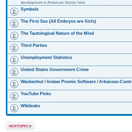
development in American history here.
Symbols
The First Sex (All Embryos are Girls)
The Tautological Nature of the Mind
Third Parties
Unemployment Statistics
United States Government Crime
Wackenhut / Inslaw Promis Software / Arkansas-Contr
YouTube Picks
Wikileaks
Post a new topic