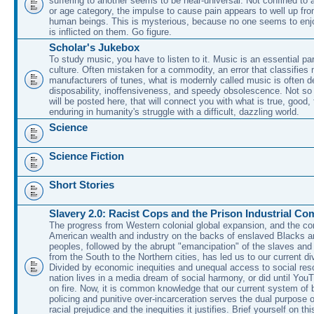
suffering to another seems to be near-universal. Not confined to 
or age category, the impulse to cause pain appears to well up fr
human beings. This is mysterious, because no one seems to enjo
is inflicted on them. Go figure.
Scholar's Jukebox
To study music, you have to listen to it. Music is an essential pa
culture. Often mistaken for a commodity, an error that classifies
manufacturers of tunes, what is modernly called music is often d
disposability, inoffensiveness, and speedy obsolescence. Not so
will be posted here, that will connect you with what is true, good,
enduring in humanity's struggle with a difficult, dazzling world.
Science
Science Fiction
Short Stories
Slavery 2.0: Racist Cops and the Prison Industrial Co
The progress from Western colonial global expansion, and the con
American wealth and industry on the backs of enslaved Blacks a
peoples, followed by the abrupt "emancipation" of the slaves and
from the South to the Northern cities, has led us to our current di
Divided by economic inequities and unequal access to social res
nation lives in a media dream of social harmony, or did until You
on fire. Now, it is common knowledge that our current system of b
policing and punitive over-incarceration serves the dual purpose 
racial prejudice and the inequities it justifies. Brief yourself on th