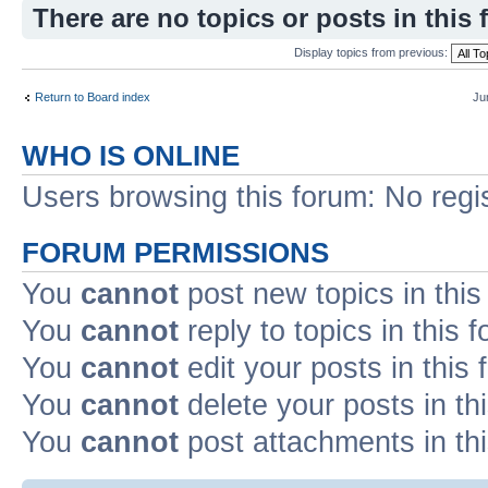
There are no topics or posts in this 
Display topics from previous:
Return to Board index
Ju
WHO IS ONLINE
Users browsing this forum: No regi
FORUM PERMISSIONS
You
cannot
post new topics in this
You
cannot
reply to topics in this 
You
cannot
edit your posts in this
You
cannot
delete your posts in th
You
cannot
post attachments in th