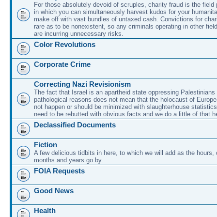
For those absolutely devoid of scruples, charity fraud is the field
in which you can simultaneously harvest kudos for your humanit
make off with vast bundles of untaxed cash. Convictions for chari
rare as to be nonexistent, so any criminals operating in other fie
are incurring unnecessary risks.
Color Revolutions
Corporate Crime
Correcting Nazi Revisionism
The fact that Israel is an apartheid state oppressing Palestinians 
pathological reasons does not mean that the holocaust of Europe
not happen or should be minimized with slaughterhouse statistic
need to be rebutted with obvious facts and we do a little of that h
Declassified Documents
Fiction
A few delicious tidbits in here, to which we will add as the hours
months and years go by.
FOIA Requests
Good News
Health