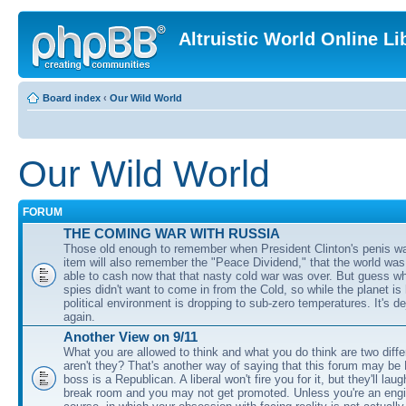
Altruistic World Online Li
Board index
‹
Our Wild World
Our Wild World
FORUM
THE COMING WAR WITH RUSSIA
Those old enough to remember when President Clinton's penis w
item will also remember the "Peace Dividend," that the world was
able to cash now that that nasty cold war was over. But guess w
spies didn't want to come in from the Cold, so while the planet is
political environment is dropping to sub-zero temperatures. It's de
again.
Another View on 9/11
What you are allowed to think and what you do think are two diffe
aren't they? That's another way of saying that this forum may be
boss is a Republican. A liberal won't fire you for it, but they'll lau
break room and you may not get promoted. Unless you're an engi