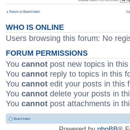
Return to Board index
Ju
WHO IS ONLINE
Users browsing this forum: No regi
FORUM PERMISSIONS
You
cannot
post new topics in this
You
cannot
reply to topics in this 
You
cannot
edit your posts in this
You
cannot
delete your posts in th
You
cannot
post attachments in th
Board index
Powered by
phpBB
® F