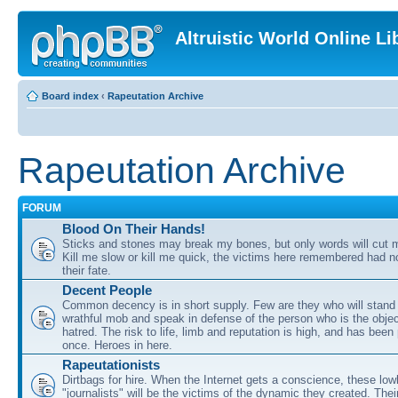
Altruistic World Online Li
Board index
‹
Rapeutation Archive
Rapeutation Archive
FORUM
Blood On Their Hands!
Sticks and stones may break my bones, but only words will cut m
Kill me slow or kill me quick, the victims here remembered had n
their fate.
Decent People
Common decency is in short supply. Few are they who will stand i
wrathful mob and speak in defense of the person who is the obje
hatred. The risk to life, limb and reputation is high, and has bee
once. Heroes in here.
Rapeutationists
Dirtbags for hire. When the Internet gets a conscience, these low
"journalists" will be the victims of the dynamic they created. Thei