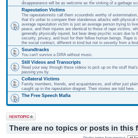
disappearance will be as welcome as the sinking of a garbage sc
Rapeutation Victims
The rapeutationists call them scoundrels worthy of extermination
that it's unfair to compare their slanderous attacks with physical 
average rapeutation victim is just an average person trying to live t
peace, and their injuries are identical to those of rape victims, wh
generally physically injured, but bear deep psychic scars due to t
security, privacy, and trust for their fellow human beings. Rape is
the social contract, different in kind but not in severity from a bru
Soundtracks
You can't survive a DIRA without music.
Still Videos and Transcripts
Read your way through these videos to pick up on the stuff that'
passing you by.
Collateral Victims
Family members, friends, and acquaintances, and other just plain
caught up in the rapeutation dragnet. Their stories are told here.
The Free Speech Mafia
Post a new topic
There are no topics or posts in this 
Display topics from previous: