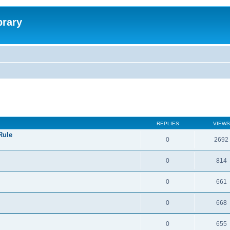
brary
REPLIES
VIEWS
Rule
0
2692
0
814
0
661
0
668
0
655