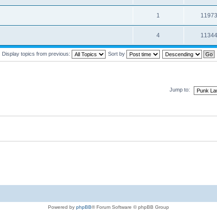
1
1197
4
1134
Display topics from previous:
Sort by
Jump to:
Powered by
phpBB
® Forum Software © phpBB Group