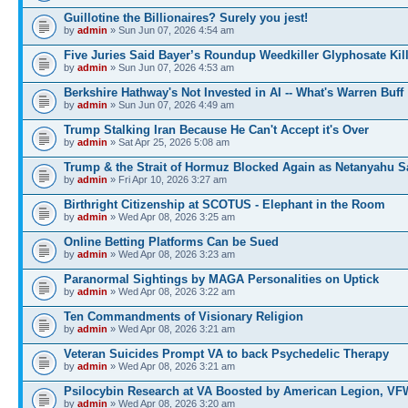
Guillotine the Billionaires? Surely you jest!
by
admin
» Sun Jun 07, 2026 4:54 am
Five Juries Said Bayer’s Roundup Weedkiller Glyphosate Kil
by
admin
» Sun Jun 07, 2026 4:53 am
Berkshire Hathway's Not Invested in AI -- What's Warren Buff
by
admin
» Sun Jun 07, 2026 4:49 am
Trump Stalking Iran Because He Can't Accept it's Over
by
admin
» Sat Apr 25, 2026 5:08 am
Trump & the Strait of Hormuz Blocked Again as Netanyahu 
by
admin
» Fri Apr 10, 2026 3:27 am
Birthright Citizenship at SCOTUS - Elephant in the Room
by
admin
» Wed Apr 08, 2026 3:25 am
Online Betting Platforms Can be Sued
by
admin
» Wed Apr 08, 2026 3:23 am
Paranormal Sightings by MAGA Personalities on Uptick
by
admin
» Wed Apr 08, 2026 3:22 am
Ten Commandments of Visionary Religion
by
admin
» Wed Apr 08, 2026 3:21 am
Veteran Suicides Prompt VA to back Psychedelic Therapy
by
admin
» Wed Apr 08, 2026 3:21 am
Psilocybin Research at VA Boosted by American Legion, VF
by
admin
» Wed Apr 08, 2026 3:20 am