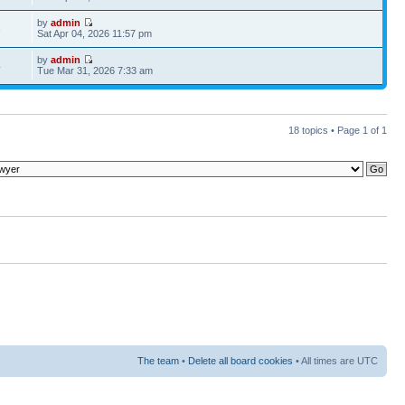
by
admin
3
Sat Apr 04, 2026 11:57 pm
by
admin
4
Tue Mar 31, 2026 7:33 am
18 topics • Page
1
of
1
The team
•
Delete all board cookies
• All times are UTC