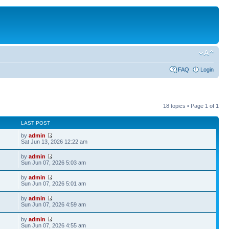
FAQ
Login
18 topics • Page
1
of
1
LAST POST
by
admin
Sat Jun 13, 2026 12:22 am
by
admin
Sun Jun 07, 2026 5:03 am
by
admin
Sun Jun 07, 2026 5:01 am
by
admin
Sun Jun 07, 2026 4:59 am
by
admin
Sun Jun 07, 2026 4:55 am