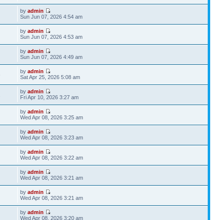
by
admin
Sun Jun 07, 2026 4:54 am
by
admin
Sun Jun 07, 2026 4:53 am
by
admin
Sun Jun 07, 2026 4:49 am
by
admin
6
Sat Apr 25, 2026 5:08 am
by
admin
2
Fri Apr 10, 2026 3:27 am
by
admin
Wed Apr 08, 2026 3:25 am
by
admin
Wed Apr 08, 2026 3:23 am
by
admin
Wed Apr 08, 2026 3:22 am
by
admin
Wed Apr 08, 2026 3:21 am
by
admin
Wed Apr 08, 2026 3:21 am
by
admin
Wed Apr 08, 2026 3:20 am