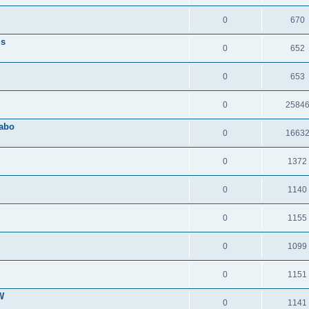
0
670
ls
0
652
0
653
0
2584
Sabo
0
1663
0
1372
0
1140
0
1155
0
1099
0
1151
W
0
1141