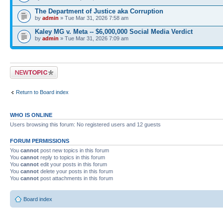
The Department of Justice aka Corruption
by
admin
» Tue Mar 31, 2026 7:58 am
Kaley MG v. Meta -- $6,000,000 Social Media Verdict
by
admin
» Tue Mar 31, 2026 7:09 am
Post a new topic
Return to Board index
WHO IS ONLINE
Users browsing this forum: No registered users and 12 guests
FORUM PERMISSIONS
You
cannot
post new topics in this forum
You
cannot
reply to topics in this forum
You
cannot
edit your posts in this forum
You
cannot
delete your posts in this forum
You
cannot
post attachments in this forum
Board index