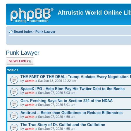
Altruistic World Online Li
Board index
‹
Punk Lawyer
Punk Lawyer
Post a new topic
TOPICS
THE FART OF THE DEAL: Trump Violates Every Negotiation 
by
admin
» Sat Jun 13, 2026 12:22 am
SpaceX IPO - Help Elon Pay His Twitter Debt to the Banks
by
admin
» Sun Jun 07, 2026 5:03 am
Gen. Pershing Says No to Section 224 of the NDAA
by
admin
» Sun Jun 07, 2026 5:01 am
Antitrust -- Better than Guillotines to Reduce Billionaires
by
admin
» Sun Jun 07, 2026 4:59 am
The True Story of Dr. Guillot and the Guillotine
by
admin
» Sun Jun 07, 2026 4:55 am