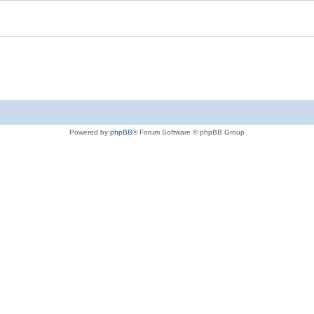
Powered by
phpBB
® Forum Software © phpBB Group