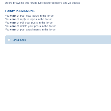
Users browsing this forum: No registered users and 25 guests
FORUM PERMISSIONS
You
cannot
post new topics in this forum
You
cannot
reply to topics in this forum
You
cannot
edit your posts in this forum
You
cannot
delete your posts in this forum
You
cannot
post attachments in this forum
Board index