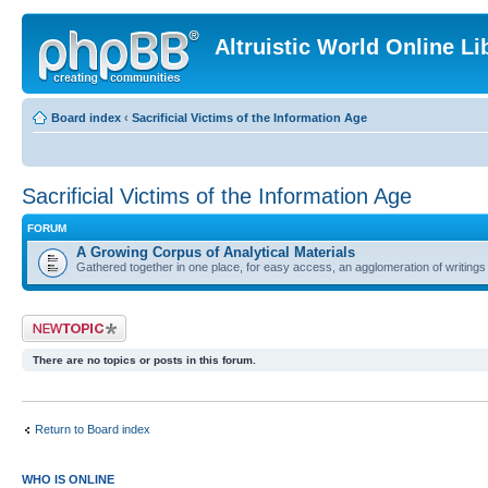
Altruistic World Online Li
Board index
‹
Sacrificial Victims of the Information Age
Sacrificial Victims of the Information Age
FORUM
A Growing Corpus of Analytical Materials
Gathered together in one place, for easy access, an agglomeration of writin
Post a new topic
There are no topics or posts in this forum.
Return to Board index
WHO IS ONLINE