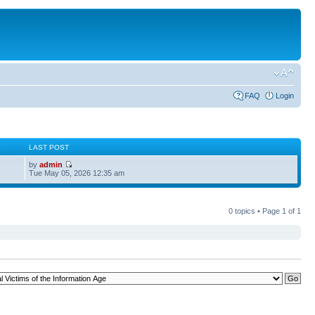
FAQ
Login
S
LAST POST
by
admin
Tue May 05, 2026 12:35 am
0 topics • Page
1
of
1