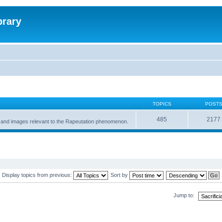
brary
TOPICS
POST
485
2177
gs and images relevant to the Rapeutation phenomenon.
Display topics from previous:
Sort by
Jump to: