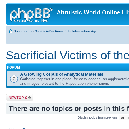
Altruistic World Online Li
Board index
‹
Sacrificial Victims of the Information Age
Sacrificial Victims of t
FORUM
A Growing Corpus of Analytical Materials
Gathered together in one place, for easy access, an agglomeratio
and images relevant to the Rapeutation phenomenon.
Post a new topic
There are no topics or posts in this 
Display topics from previous: