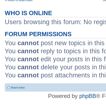
Return to Board index
Ju
WHO IS ONLINE
Users browsing this forum: No regi
FORUM PERMISSIONS
You
cannot
post new topics in this
You
cannot
reply to topics in this 
You
cannot
edit your posts in this
You
cannot
delete your posts in th
You
cannot
post attachments in th
Board index
Powered by
phpBB
® F