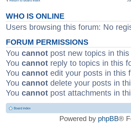
Return to Board index
Ju
WHO IS ONLINE
Users browsing this forum: No regi
FORUM PERMISSIONS
You
cannot
post new topics in this
You
cannot
reply to topics in this 
You
cannot
edit your posts in this
You
cannot
delete your posts in th
You
cannot
post attachments in th
Board index
Powered by
phpBB
® F