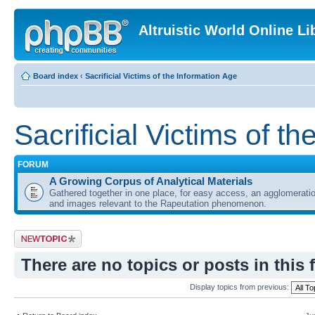
Altruistic World Online Li
Board index
‹
Sacrificial Victims of the Information Age
Sacrificial Victims of t
FORUM
A Growing Corpus of Analytical Materials
Gathered together in one place, for easy access, an agglomeratio
and images relevant to the Rapeutation phenomenon.
Post a new topic
There are no topics or posts in this 
Display topics from previous: