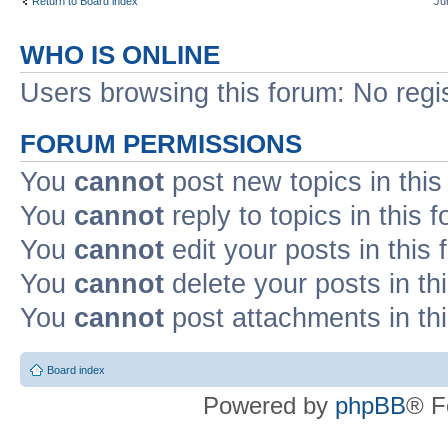
Return to Board index
Ju
WHO IS ONLINE
Users browsing this forum: No regi
FORUM PERMISSIONS
You
cannot
post new topics in this
You
cannot
reply to topics in this 
You
cannot
edit your posts in this
You
cannot
delete your posts in th
You
cannot
post attachments in th
Board index
Powered by
phpBB
® F