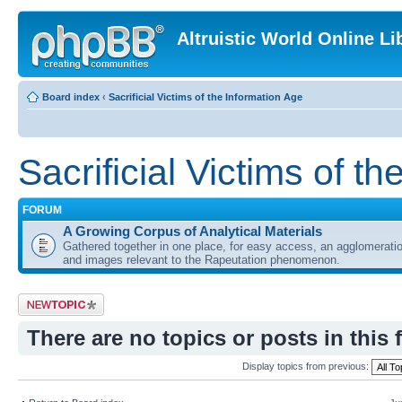
Altruistic World Online Li
Board index
‹
Sacrificial Victims of the Information Age
Sacrificial Victims of t
FORUM
A Growing Corpus of Analytical Materials
Gathered together in one place, for easy access, an agglomeratio
and images relevant to the Rapeutation phenomenon.
Post a new topic
There are no topics or posts in this 
Display topics from previous: