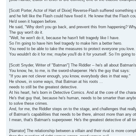
[Scott Porter, Actor of Hart of Dixie] Reverse-Flash suffered something so
and he felt like the Flash could have fixed it. He knew that the Flash co
He'd seen it happen before.
He said, "Why don't you go back, and prevent this from happening? Why
The guy won't do it.
"Well, he won't do it, because he hasn't felt tragedy like I have.
So I'm going to have him feel tragedy to make him a better hero.
You need to be able to take the measures to protect everyone you love.
You wouldn't do it for me; maybe you'll do it for yourself. So I'm going to
[Scott Snyder, Writer of "Batman"] The Riddler -- he's all about Batman's 
You know, he, to me, is the sword-sharpener. He's the guy that says:
"If you are not clever enough, you know, everybody dies in that way."
He shows, in some ways, that Batman at his roots ...
needs to still be the greatest detective.
At his heart, he's born in Detective Comics. And at the core of the chara
He's that guy that, because he's human, needs to be smarter than anybo
to solve these crimes.
And, for me, the Riddler steps on to the stage, and challenges that really
of Batman's capabilities that needs to be there, almost more than any ot
I mean, that's Batman's superpower. He's the greatest detective of all ti
[Narrator] The relationship between a villain and their rival is more compl