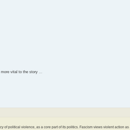
more vital to the story ...
of political violence, as a core part of its politics. Fascism views violent action as