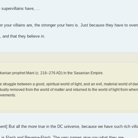
supervillains have, ...
r your villains are, the stronger your hero is. Just because they have to over
and that they believe in.
.
Iranian prophet Mani (c. 216–276 AD) in the Sasanian Empire.
struggle between a good, spiritual world of light, and an evil, material world of d
ually removed from the world of matter and returned to the world of light from whenc
movements.
nt] But all the more true in the DC universe, because we have such rich villa
s is Flash and Reverse-Flash. The very names give you what they are.