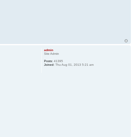
admin
Site Admin
Posts:
41395
Joined:
Thu Aug 01, 2013 5:21 am