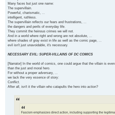
Many faces but just one name:
The supervillain.
Powerful, charismatic, ...
intelligent, ruthless.
The supervillain reflects our fears and frustrations, ...
the dangers and perils of everyday life.
They commit the heinous crimes we will not.
And in a world where right and wrong are not absolute, ...
where shades of gray exist in life as well as the comic page, ...
evil isn't just unavoidable, it's necessary.
NECESSARY EVIL: SUPER-VILLAINS OF DC COMICS
[Narrator] In the world of comics, one could argue that the villain is even 
than the just and moral hero.
For without a proper adversary, ...
we lack the very essence of story:
Conflict.
After all, isn't it the villain who catapults the hero into action?
Fascism emphasizes direct action, including supporting the legitimacy 