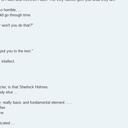
 horrible, ...
uld go through time.
 won't you do that?"
 put you to the test."
intellect.
cter, is that Sherlock Holmes.
dy else ...
, really basic and fundamental element ......
her.
me.
icated ...