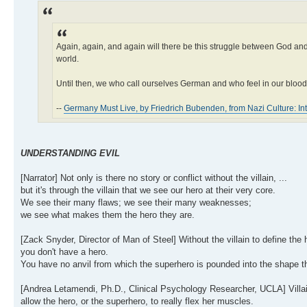
Again, again, and again will there be this struggle between God and 
world.
Until then, we who call ourselves German and who feel in our blood t
--
Germany Must Live, by Friedrich Bubenden, from Nazi Culture: Inte
UNDERSTANDING EVIL
[Narrator] Not only is there no story or conflict without the villain, ...
but it's through the villain that we see our hero at their very core.
We see their many flaws; we see their many weaknesses;
we see what makes them the hero they are.
[Zack Snyder, Director of Man of Steel] Without the villain to define the h
you don't have a hero.
You have no anvil from which the superhero is pounded into the shape th
[Andrea Letamendi, Ph.D., Clinical Psychology Researcher, UCLA] Villai
allow the hero, or the superhero, to really flex her muscles.