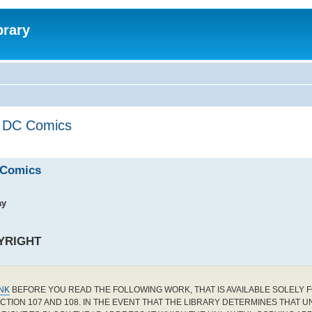
brary
by DC Comics
C Comics
ay
YRIGHT
INK
BEFORE YOU READ THE FOLLOWING WORK, THAT IS AVAILABLE SOLELY F
CTION 107 AND 108. IN THE EVENT THAT THE LIBRARY DETERMINES THAT 