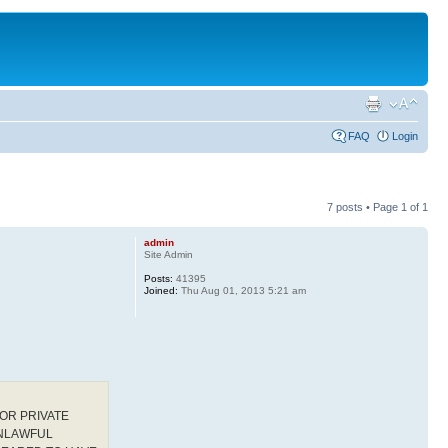
FAQ
Login
7 posts • Page
1
of
1
admin
Site Admin
Posts:
41395
Joined:
Thu Aug 01, 2013 5:21 am
OR PRIVATE
UNLAWFUL