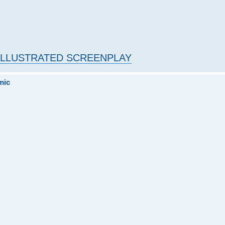
- ILLUSTRATED SCREENPLAY
mic