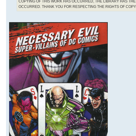
COPYING OF THIS WORK HAS OCCURRED, THE LIBRARY HAS THE 
OCCURRED. THANK YOU FOR RESPECTING THE RIGHTS OF COP