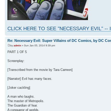
CLICK HERE TO SEE "NECESSARY EVIL" -
Re: Necessary Evil: Super Villains of DC Comics, by DC Co
by
admin
» Sun Jan 05, 2014 9:39 pm
PART 1 OF 5
Screenplay:
[Transcribed from the movie by Tara Carreon]
[Narrator] Evil has many faces.
[Joker cackling]
A man who laughs.
The master of Metropolis.
The Guardian of fear.
A conqueror of worlds.