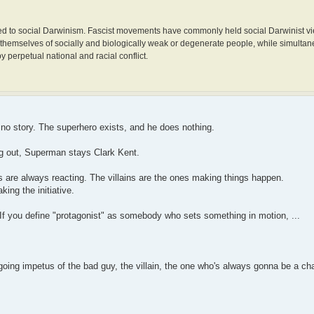
ected to social Darwinism. Fascist movements have commonly held social Darwinist vi
 themselves of socially and biologically weak or degenerate people, while simulta
y perpetual national and racial conflict.
ly no story. The superhero exists, and he does nothing.
ing out, Superman stays Clark Kent.
 are always reacting. The villains are the ones making things happen.
king the initiative.
If you define "protagonist" as somebody who sets something in motion, ...
ing impetus of the bad guy, the villain, the one who's always gonna be a chal