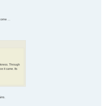
come ...
arkness. Through
e it came. Its
ins.