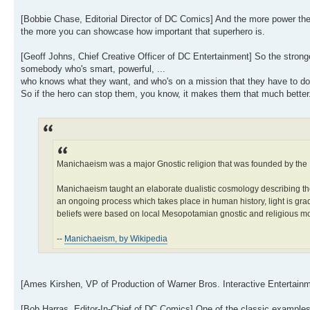
[Bobbie Chase, Editorial Director of DC Comics] And the more power the 
the more you can showcase how important that superhero is.
[Geoff Johns, Chief Creative Officer of DC Entertainment] So the stronge
somebody who's smart, powerful, ...
who knows what they want, and who's on a mission that they have to do, 
So if the hero can stop them, you know, it makes them that much better
Manichaeism was a major Gnostic religion that was founded by the 
Manichaeism taught an elaborate dualistic cosmology describing the 
an ongoing process which takes place in human history, light is grad
beliefs were based on local Mesopotamian gnostic and religious 
--
Manichaeism, by Wikipedia
[Ames Kirshen, VP of Production of Warner Bros. Interactive Entertainme
[Bob Harras, Editor-In-Chief of DC Comics] One of the classic example