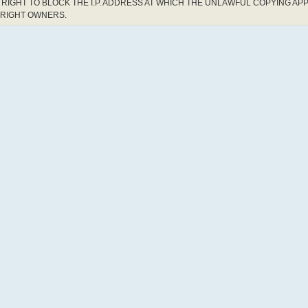
RIGHT TO BLOCK THE I.P. ADDRESS AT WHICH THE UNLAWFUL COPYING AP
YRIGHT OWNERS.