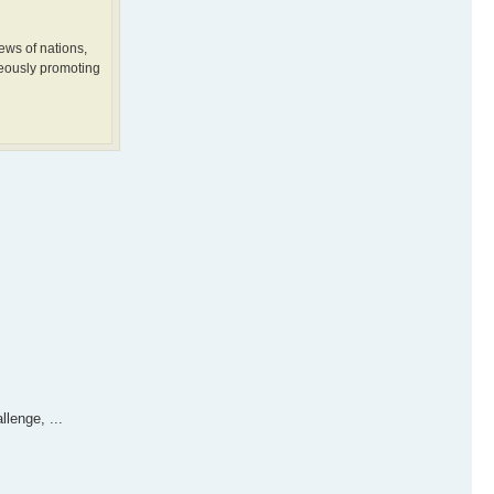
ews of nations,
neously promoting
lenge, ...