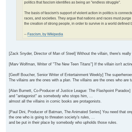
politics that fascism identifies as being an "endless struggle".
The basis of fascism's support of violent action in politics is conn
races, and societies. They argue that nations and races must purge
the creation of strong people, in order to survive in a world defined b
--
Fascism, by Wikipedia
[Zack Snyder, Director of Man of Steel] Without the villain, there's real
[Marv Wolfman, Writer of "The New Teen Titans"] If the villain isn't act
[Geoff Boucher, Senior Writer of Entertainment Weekly] The superheroes
The villains are the ones with a plan. The villains are the ones who are ta
[Alan Burnett, Co-Producer of Justice League: The Flashpoint Paradox] 
and "antagonist" as somebody who stops him, ...
almost all the villains in comic books are protagonists.
[Paul Dini, Producer of Batman, The Animated Series] You need that ongo
the one who is going to threaten society's rules, ...
and be put in their place by somebody who upholds those rules.