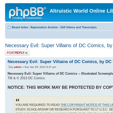
Altruistic World Online Li
Board index
‹
Rapeutation Archive
‹
Still Videos and Transcripts
Necessary Evil: Super Villains of DC Comics, 
Post a reply
Necessary Evil: Super Villains of DC Comics, by D
by
admin
» Sun Jan 05, 2014 9:37 pm
Necessary Evil: Super Villains of DC Comics -- Illustrated Screenpl
TM & © 2013 DC Comics
NOTICE: THIS WORK MAY BE PROTECTED BY COP
YOU ARE REQUIRED TO READ
THE COPYRIGHT NOTICE AT THIS L
STUDY, SCHOLARSHIP OR RESEARCH PURSUANT TO 17 U.S.C. SE