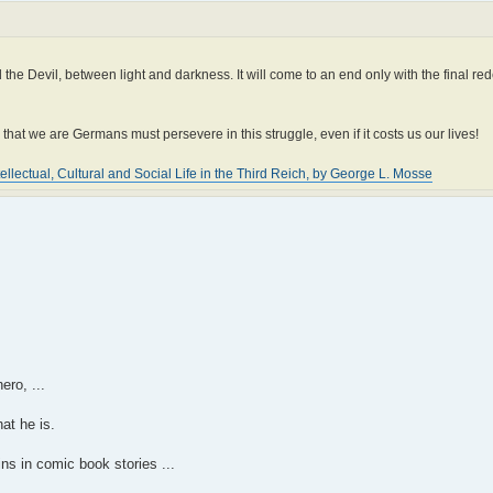
the Devil, between light and darkness. It will come to an end only with the final re
hat we are Germans must persevere in this struggle, even if it costs us our lives!
llectual, Cultural and Social Life in the Third Reich, by George L. Mosse
ero, ...
at he is.
ns in comic book stories ...