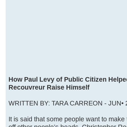
How Paul Levy of Public Citizen Help
Recouvreur Raise Himself
WRITTEN BY: TARA CARREON - JUN• 
It is said that some people want to make 