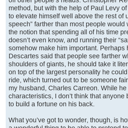
off other people’s heads. Christopher R
method, but with the help of Paul Levy of
to elevate himself well above the rest of 
speech” farther than most people would
the notion that spending all of his time 
doesn’t even know, and running their “sati
somehow make him important. Perhaps h
Descartes said that people see farther w
shoulders of giants, he should take it liter
on top of the largest personality he coul
ride, which turned out to be someone fairl
my husband, Charles Carreon. While he 
characteristics, I don’t think that anyone
to build a fortune on his back.
What you’ve got to wonder, though, is ho