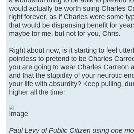
a wonderful thing to be able to pretend t
would actually be worth suing Charles C
right forever, as if Charles were some t
that would be dispensing benefit for yea
maybe for me, but not for you, Chris.
Right about now, is it starting to feel utte
pointless to pretend to be Charles Carre
you are going to wear Charles Carreon a
and that the stupidity of your neurotic en
your life with absurdity? Keep pulling, d
higher all the time!
Paul Levy of Public Citizen using one 