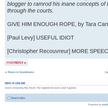
blogger to ramrod his inane concepts o
through the courts.
GIVE HIM ENOUGH ROPE, by Tara Car
[Paul Levy] USEFUL IDIOT
[Christopher Recouvreur] MORE SPEE
Post a reply
Return to Soundtracks
Ju
WHO IS ONLINE
Users browsing this forum: No registered users and 4 guests
Board index
Powered by
php