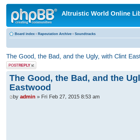
Altruistic World Online Li
Board index
‹
Rapeutation Archive
‹
Soundtracks
The Good, the Bad, and the Ugly, with Clint Ea
Post a reply
The Good, the Bad, and the Ugly
Eastwood
by
admin
» Fri Feb 27, 2015 8:53 am