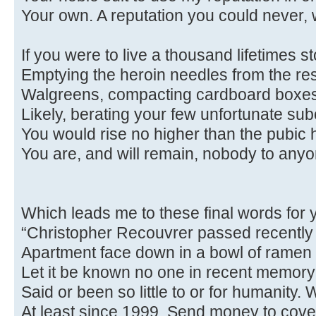
Your own. A reputation you could never, w
If you were to live a thousand lifetimes s
Emptying the heroin needles from the re
Walgreens, compacting cardboard boxes
Likely, berating your few unfortunate sub
You would rise no higher than the pubic ha
You are, and will remain, nobody to anyo
Which leads me to these final words for y
“Christopher Recouvrer passed recently
Apartment face down in a bowl of ramen 
Let it be known no one in recent memory
Said or been so little to or for humanity.
At least since 1999. Send money to cover h