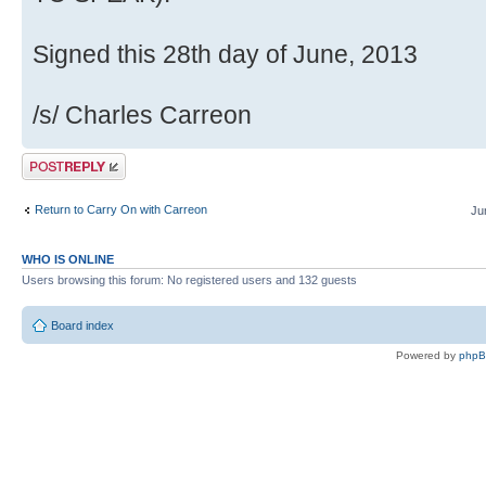
Signed this 28th day of June, 2013
/s/ Charles Carreon
Post a reply
Return to Carry On with Carreon
Ju
WHO IS ONLINE
Users browsing this forum: No registered users and 132 guests
Board index
Powered by
php