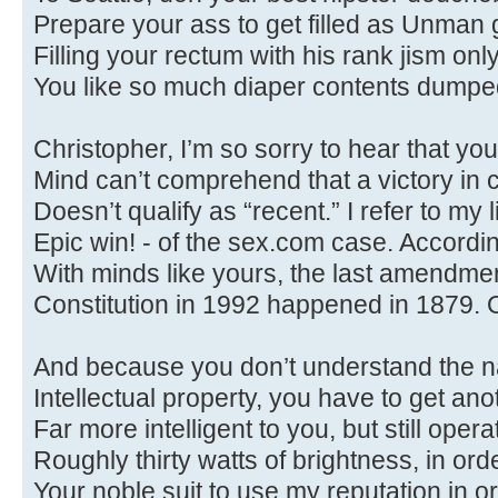
Prepare your ass to get filled as Unman g
Filling your rectum with his rank jism onl
You like so much diaper contents dumped 
Christopher, I’m so sorry to hear that you
Mind can’t comprehend that a victory in 
Doesn’t qualify as “recent.” I refer to my li
Epic win! - of the sex.com case. Accordi
With minds like yours, the last amendmen
Constitution in 1992 happened in 1879. 
And because you don’t understand the n
Intellectual property, you have to get an
Far more intelligent to you, but still opera
Roughly thirty watts of brightness, in ord
Your noble suit to use my reputation in or