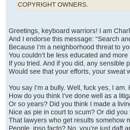
COPYRIGHT OWNERS.
Greetings, keyboard warriors! I am Char
And I endorse this message: “Search an
Because I’m a neighborhood threat to you
You couldn’t be less educated and more
If you tried. And if you did, any sensible
Would see that your efforts, your sweat 
You say I’m a bully. Well, fuck yes, I am.
How do you think I’ve done well as a litig
Or so years? Did you think I made a livi
Nice as pie in court to scum? Or did you 
That lawyers who get results somehow 
People, ipso facto? No, you’re just daft a