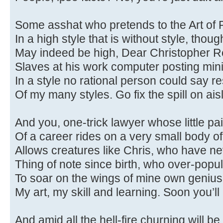
Some asshat who pretends to the Art of
In a high style that is without style, thou
May indeed be high, Dear Christopher R
Slaves at his work computer posting min
In a style no rational person could say 
Of my many styles. Go fix the spill on aisl
And you, one-trick lawyer whose little p
Of a career rides on a very small body of
Allows creatures like Chris, who have n
Thing of note since birth, who over-popul
To soar on the wings of mine own genius
My art, my skill and learning. Soon you’ll
And amid all the hell-fire churning will be 