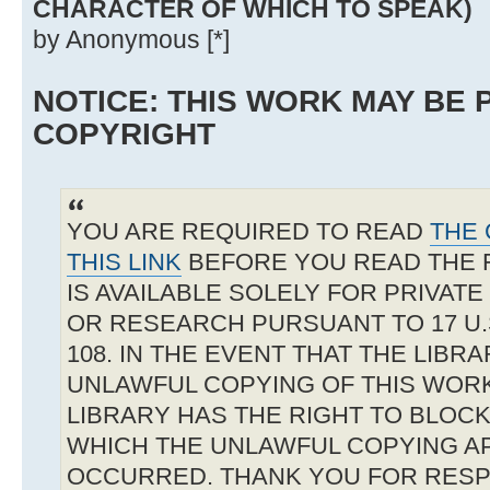
CHARACTER OF WHICH TO SPEAK)
by Anonymous [*]
NOTICE: THIS WORK MAY BE
COPYRIGHT
YOU ARE REQUIRED TO READ
THE 
THIS LINK
BEFORE YOU READ THE 
IS AVAILABLE SOLELY FOR PRIVAT
OR RESEARCH PURSUANT TO 17 U.S
108. IN THE EVENT THAT THE LIBR
UNLAWFUL COPYING OF THIS WOR
LIBRARY HAS THE RIGHT TO BLOCK 
WHICH THE UNLAWFUL COPYING A
OCCURRED. THANK YOU FOR RESP