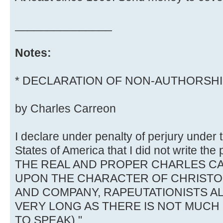
_______________
Notes:
* DECLARATION OF NON-AUTHORSH
by Charles Carreon
I declare under penalty of perjury under 
States of America that I did not write th
THE REAL AND PROPER CHARLES CA
UPON THE CHARACTER OF CHRIST
AND COMPANY, RAPEUTATIONISTS AL
VERY LONG AS THERE IS NOT MUC
TO SPEAK)."