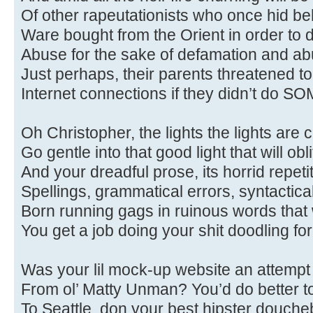
Of other rapeutationists who once hid be
Ware bought from the Orient in order to
Abuse for the sake of defamation and a
Just perhaps, their parents threatened to 
Internet connections if they didn’t do SO
Oh Christopher, the lights the lights are c
Go gentle into that good light that will obl
And your dreadful prose, its horrid repeti
Spellings, grammatical errors, syntactical 
Born running gags in ruinous words that 
You get a job doing your shit doodling for 
Was your lil mock-up website an attempt 
From ol’ Matty Unman? You’d do better to
To Seattle, don your best hipster doucheb