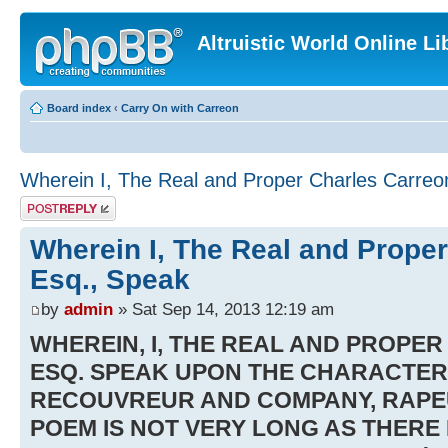
Altruistic World Online Li
Board index
‹
Carry On with Carreon
Wherein I, The Real and Proper Charles Carreo
Post a reply
Wherein I, The Real and Proper
Esq., Speak
by
admin
» Sat Sep 14, 2013 12:19 am
WHEREIN, I, THE REAL AND PROPE
ESQ. SPEAK UPON THE CHARACTER
RECOUVREUR AND COMPANY, RAPEU
POEM IS NOT VERY LONG AS THERE