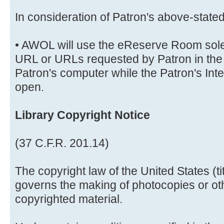
In consideration of Patron's above-stat
• AWOL will use the eReserve Room solely
URL or URLs requested by Patron in the 
Patron's computer while the Patron's Int
open.
Library Copyright Notice
(37 C.F.R. 201.14)
The copyright law of the United States (t
governs the making of photocopies or ot
copyrighted material.