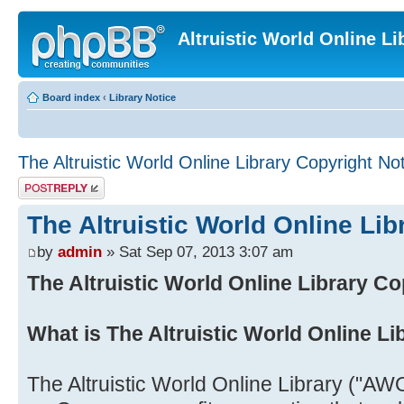
Altruistic World Online Li
Board index
‹
Library Notice
The Altruistic World Online Library Copyright No
Post a reply
The Altruistic World Online Lib
by
admin
» Sat Sep 07, 2013 3:07 am
The Altruistic World Online Library Co
What is The Altruistic World Online Li
The Altruistic World Online Library ("AWO