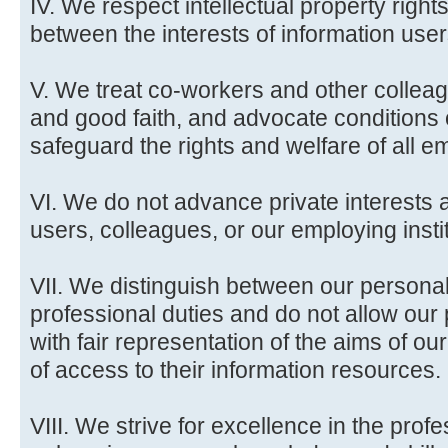
IV. We respect intellectual property rig
between the interests of information user
V. We treat co-workers and other colleag
and good faith, and advocate conditions
safeguard the rights and welfare of all em
VI. We do not advance private interests a
users, colleagues, or our employing insti
VII. We distinguish between our persona
professional duties and do not allow our p
with fair representation of the aims of our
of access to their information resources.
VIII. We strive for excellence in the pro