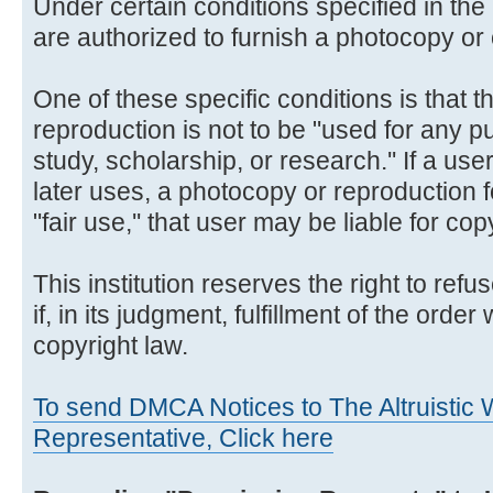
Under certain conditions specified in the 
are authorized to furnish a photocopy or 
One of these specific conditions is that 
reproduction is not to be "used for any p
study, scholarship, or research.'' If a us
later uses, a photocopy or reproduction 
"fair use,'' that user may be liable for co
This institution reserves the right to ref
if, in its judgment, fulfillment of the order
copyright law.
To send DMCA Notices to The Altruistic W
Representative, Click here