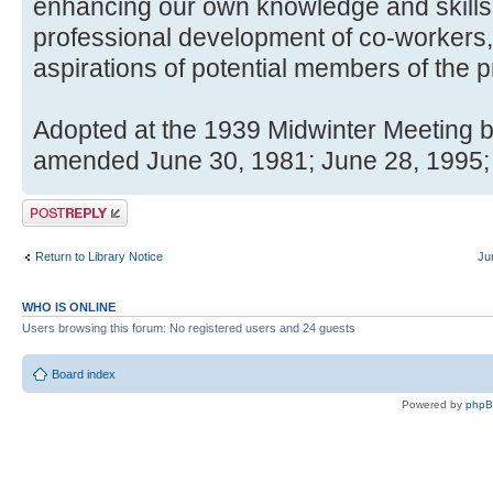
enhancing our own knowledge and skills
professional development of co-workers, 
aspirations of potential members of the p
Adopted at the 1939 Midwinter Meeting b
amended June 30, 1981; June 28, 1995;
Post a reply
Return to Library Notice
Ju
WHO IS ONLINE
Users browsing this forum: No registered users and 24 guests
Board index
Powered by
php