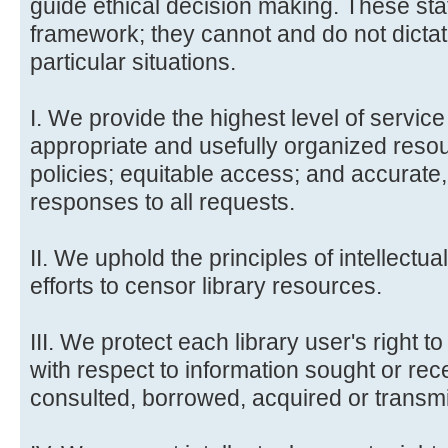
guide ethical decision making. These st
framework; they cannot and do not dicta
particular situations.
I. We provide the highest level of service 
appropriate and usefully organized resou
policies; equitable access; and accurate
responses to all requests.
II. We uphold the principles of intellectua
efforts to censor library resources.
III. We protect each library user's right t
with respect to information sought or re
consulted, borrowed, acquired or transmi