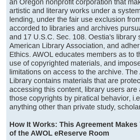
an Oregon nonprofit corporation that ma
artistic and literary works under a system
lending, under the fair use exclusion from 
accorded to libraries and archives pursu
and 17 U.S.C. Sec. 108. Oestia's library 
American Library Association, and adher
Ethics. AWOL educates members as to the
use of copyrighted materials, and impose
limitations on access to the archive. The 
Library contains materials that are prote
accessing this content, library users are 
those copyrights by piratical behavior, i.e
anything other than private study, schola
How It Works: This Agreement Makes
of the AWOL eReserve Room