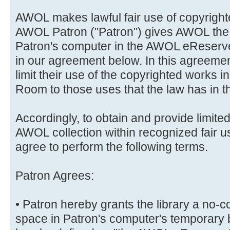
AWOL makes lawful fair use of copyrighte
AWOL Patron ("Patron") gives AWOL the r
Patron's computer in the AWOL eReserve
in our agreement below. In this agreemen
limit their use of the copyrighted works
Room to those uses that the law has in th
Accordingly, to obtain and provide limited
AWOL collection within recognized fair 
agree to perform the following terms.
Patron Agrees:
• Patron hereby grants the library a no-c
space in Patron's computer's temporary 