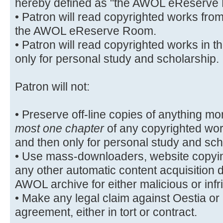
hereby defined as "the AWOL eReserve
• Patron will read copyrighted works fro
the AWOL eReserve Room.
• Patron will read copyrighted works i
only for personal study and scholarship.
Patron will not:
• Preserve off-line copies of anything mo
most one chapter
of any copyrighted wo
and then only for personal study and sch
• Use mass-downloaders, website copyin
any other automatic content acquisition 
AWOL archive for either malicious or inf
• Make any legal claim against Oestia or it
agreement, either in tort or contract.