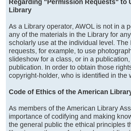
Regarding "Permission Requests" to 
Library
As a Library operator, AWOL is not in a po
any of the materials in the Library for a
scholarly use at the individual level. Th
requests, for example, to use photograph
slideshow for a class, or in a publication
publication. In order to obtain those righ
copyright-holder, who is identified in the
Code of Ethics of the American Librar
As members of the American Library Ass
importance of codifying and making know
the general public the ethical principles 