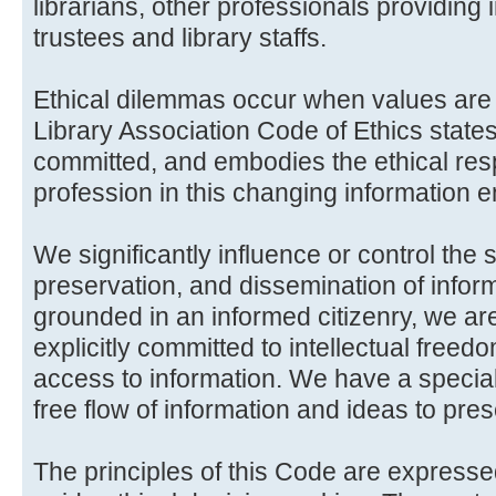
librarians, other professionals providing 
trustees and library staffs.
Ethical dilemmas occur when values are 
Library Association Code of Ethics state
committed, and embodies the ethical respo
profession in this changing information 
We significantly influence or control the 
preservation, and dissemination of informa
grounded in an informed citizenry, we a
explicitly committed to intellectual free
access to information. We have a special
free flow of information and ideas to pre
The principles of this Code are expresse