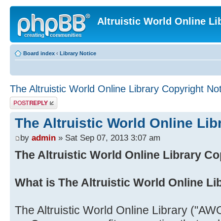
Altruistic World Online Li
Board index
‹
Library Notice
The Altruistic World Online Library Copyright No
Post a reply
The Altruistic World Online Lib
by
admin
» Sat Sep 07, 2013 3:07 am
The Altruistic World Online Library Co
What is The Altruistic World Online Li
The Altruistic World Online Library ("AWO