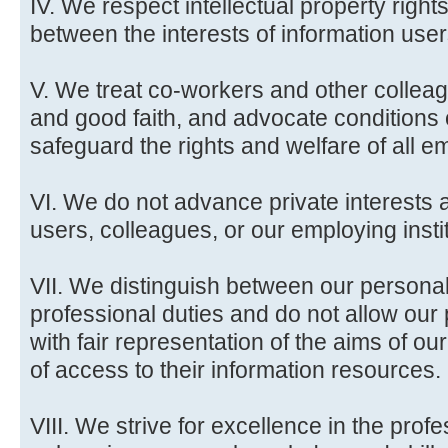
IV. We respect intellectual property rig
between the interests of information user
V. We treat co-workers and other colleag
and good faith, and advocate conditions
safeguard the rights and welfare of all em
VI. We do not advance private interests a
users, colleagues, or our employing insti
VII. We distinguish between our persona
professional duties and do not allow our p
with fair representation of the aims of our
of access to their information resources.
VIII. We strive for excellence in the pro