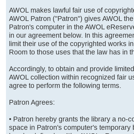
AWOL makes lawful fair use of copyrighte
AWOL Patron ("Patron") gives AWOL the r
Patron's computer in the AWOL eReserve
in our agreement below. In this agreemen
limit their use of the copyrighted works
Room to those uses that the law has in th
Accordingly, to obtain and provide limited
AWOL collection within recognized fair 
agree to perform the following terms.
Patron Agrees:
• Patron hereby grants the library a no-c
space in Patron's computer's temporary 