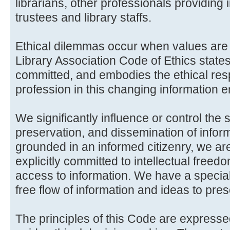
librarians, other professionals providing 
trustees and library staffs.
Ethical dilemmas occur when values are 
Library Association Code of Ethics state
committed, and embodies the ethical respo
profession in this changing information 
We significantly influence or control the 
preservation, and dissemination of informa
grounded in an informed citizenry, we a
explicitly committed to intellectual free
access to information. We have a special
free flow of information and ideas to pre
The principles of this Code are expresse