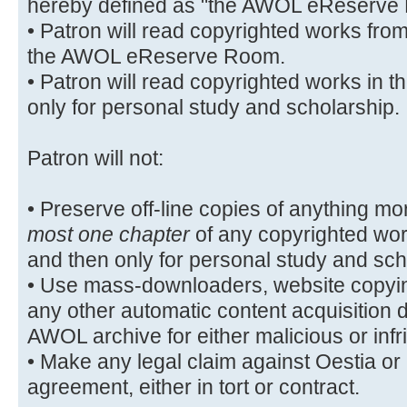
hereby defined as "the AWOL eReserve
• Patron will read copyrighted works fro
the AWOL eReserve Room.
• Patron will read copyrighted works i
only for personal study and scholarship.
Patron will not:
• Preserve off-line copies of anything mo
most one chapter
of any copyrighted wo
and then only for personal study and sch
• Use mass-downloaders, website copyin
any other automatic content acquisition 
AWOL archive for either malicious or inf
• Make any legal claim against Oestia or it
agreement, either in tort or contract.