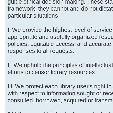
guide ethical decision making. These st
framework; they cannot and do not dicta
particular situations.
I. We provide the highest level of service 
appropriate and usefully organized resou
policies; equitable access; and accurate
responses to all requests.
II. We uphold the principles of intellectua
efforts to censor library resources.
III. We protect each library user's right t
with respect to information sought or re
consulted, borrowed, acquired or transmi