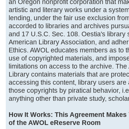
an Oregon nonprofit corporation that ma
artistic and literary works under a system
lending, under the fair use exclusion from 
accorded to libraries and archives pursu
and 17 U.S.C. Sec. 108. Oestia's library 
American Library Association, and adher
Ethics. AWOL educates members as to the
use of copyrighted materials, and impose
limitations on access to the archive. The 
Library contains materials that are prote
accessing this content, library users are 
those copyrights by piratical behavior, i.e
anything other than private study, schola
How It Works: This Agreement Makes
of the AWOL eReserve Room