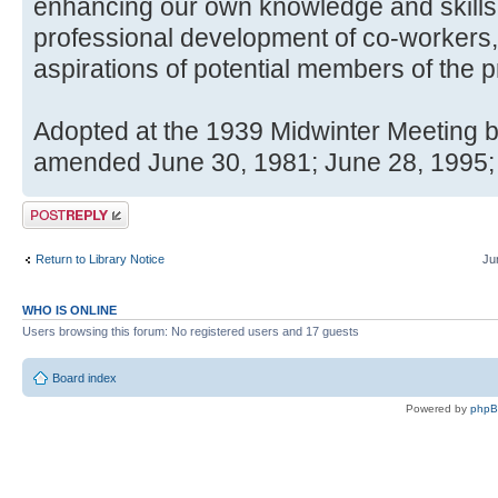
enhancing our own knowledge and skills
professional development of co-workers, 
aspirations of potential members of the p
Adopted at the 1939 Midwinter Meeting b
amended June 30, 1981; June 28, 1995;
Post a reply
Return to Library Notice
Ju
WHO IS ONLINE
Users browsing this forum: No registered users and 17 guests
Board index
Powered by
php