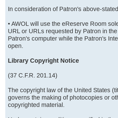
In consideration of Patron's above-stat
• AWOL will use the eReserve Room solely
URL or URLs requested by Patron in the 
Patron's computer while the Patron's Int
open.
Library Copyright Notice
(37 C.F.R. 201.14)
The copyright law of the United States (t
governs the making of photocopies or ot
copyrighted material.