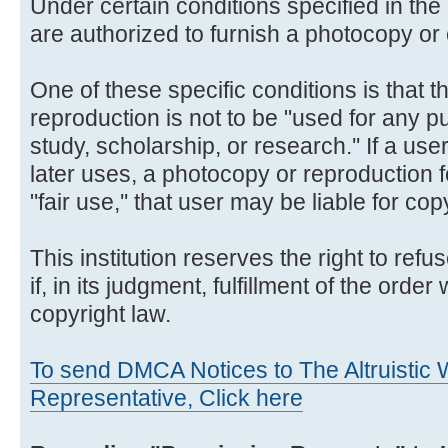
Under certain conditions specified in the 
are authorized to furnish a photocopy or 
One of these specific conditions is that 
reproduction is not to be "used for any p
study, scholarship, or research.'' If a us
later uses, a photocopy or reproduction 
"fair use,'' that user may be liable for co
This institution reserves the right to ref
if, in its judgment, fulfillment of the order
copyright law.
To send DMCA Notices to The Altruistic W
Representative, Click here