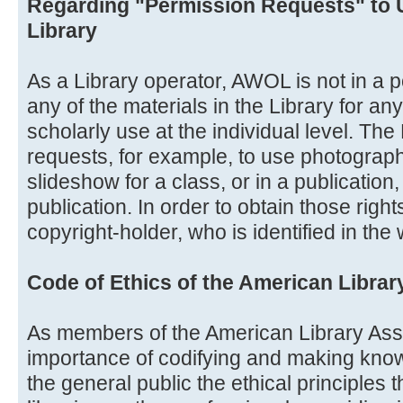
Regarding "Permission Requests" to 
Library
As a Library operator, AWOL is not in a po
any of the materials in the Library for a
scholarly use at the individual level. Th
requests, for example, to use photograph
slideshow for a class, or in a publication
publication. In order to obtain those righ
copyright-holder, who is identified in the
Code of Ethics of the American Librar
As members of the American Library Ass
importance of codifying and making know
the general public the ethical principles 