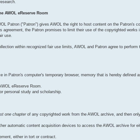
 research.
 the AWOL eReserve Room
OL Patron ("Patron") gives AWOL the right to host content on the Patron's co
 agreement, the Patron promises to limit their use of the copyrighted works
ir use.
llection within recognized fair use limits, AWOL and Patron agree to perform t
pace in Patron's computer's temporary browser, memory that is hereby defined
he AWOL eReserve Room.
or personal study and scholarship.
st one chapter
of any copyrighted work from the AWOL archive, and then only
er automatic content acquisition devices to access the AWOL archive for eit
ment, either in tort or contract.