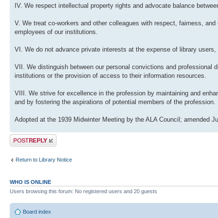
IV. We respect intellectual property rights and advocate balance between
V. We treat co-workers and other colleagues with respect, fairness, and 
employees of our institutions.
VI. We do not advance private interests at the expense of library users, 
VII. We distinguish between our personal convictions and professional dut
institutions or the provision of access to their information resources.
VIII. We strive for excellence in the profession by maintaining and enh
and by fostering the aspirations of potential members of the profession.
Adopted at the 1939 Midwinter Meeting by the ALA Council; amended Ju
Post a reply
Return to Library Notice
WHO IS ONLINE
Users browsing this forum: No registered users and 20 guests
Board index