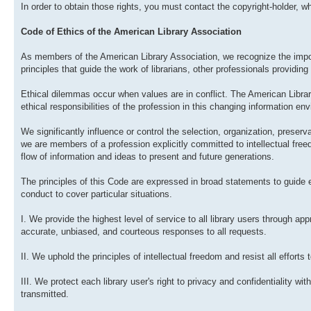
In order to obtain those rights, you must contact the copyright-holder, who
Code of Ethics of the American Library Association
As members of the American Library Association, we recognize the impor
principles that guide the work of librarians, other professionals providing 
Ethical dilemmas occur when values are in conflict. The American Libra
ethical responsibilities of the profession in this changing information en
We significantly influence or control the selection, organization, preserv
we are members of a profession explicitly committed to intellectual fre
flow of information and ideas to present and future generations.
The principles of this Code are expressed in broad statements to guide
conduct to cover particular situations.
I. We provide the highest level of service to all library users through ap
accurate, unbiased, and courteous responses to all requests.
II. We uphold the principles of intellectual freedom and resist all efforts 
III. We protect each library user's right to privacy and confidentiality w
transmitted.