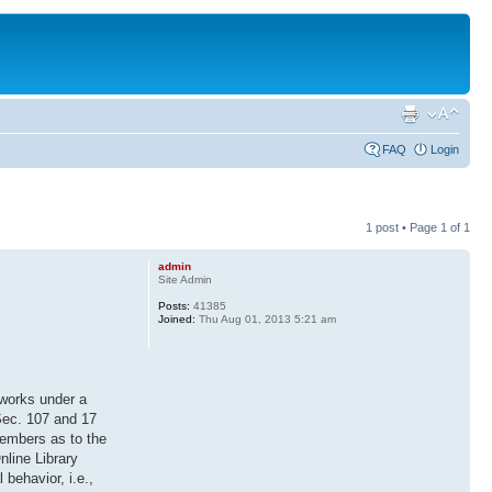
FAQ
Login
1 post • Page
1
of
1
admin
Site Admin
Posts:
41385
Joined:
Thu Aug 01, 2013 5:21 am
 works under a
 Sec. 107 and 17
members as to the
nline Library
 behavior, i.e.,