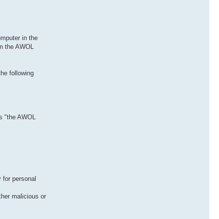
mputer in the
 in the AWOL
he following
 as "the AWOL
 for personal
her malicious or