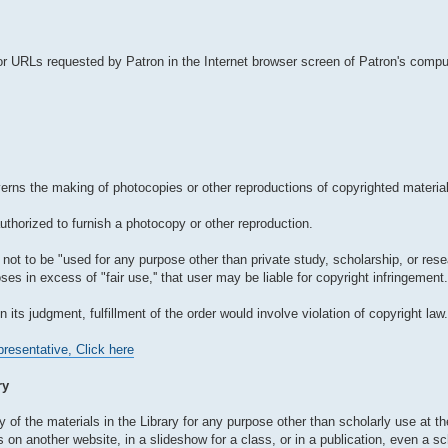
r URLs requested by Patron in the Internet browser screen of Patron's comput
verns the making of photocopies or other reproductions of copyrighted material
authorized to furnish a photocopy or other reproduction.
not to be "used for any purpose other than private study, scholarship, or resear
es in excess of "fair use,'' that user may be liable for copyright infringement.
in its judgment, fulfillment of the order would involve violation of copyright law.
resentative, Click here
ry
 of the materials in the Library for any purpose other than scholarly use at the
n another website, in a slideshow for a class, or in a publication, even a sch