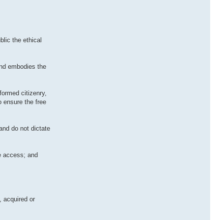
lic the ethical
and embodies the
formed citizenry,
o ensure the free
and do not dictate
le access; and
, acquired or