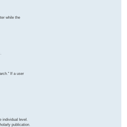
er while the
.
ch.'' If a user
 individual level.
olarly publication.