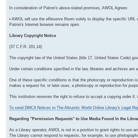
In consideration of Patron's above-stated promises, AWOL Agrees:
• AWOL will use the eReserve Room solely to display the specific URL o
Patron's Internet browser remains open.
Library Copyright Notice
(37 C.F.R. 201.14)
The copyright law of the United States (title 17, United States Code) go
Under certain conditions specified in the law, libraries and archives are 
One of these specific conditions is that the photocopy or reproduction is 
makes a request for, or later uses, a photocopy or reproduction for purpos
This institution reserves the right to refuse to accept a copying order if, 
To send DMCA Notices to The Altruistic World Online Library's Legal Rep
Regarding "Permission Requests" to Use Media Found In the Libra
As a Library operator, AWOL is not in a position to grant rights to use any
The Library cannot respond to requests, for example, to use photographs o