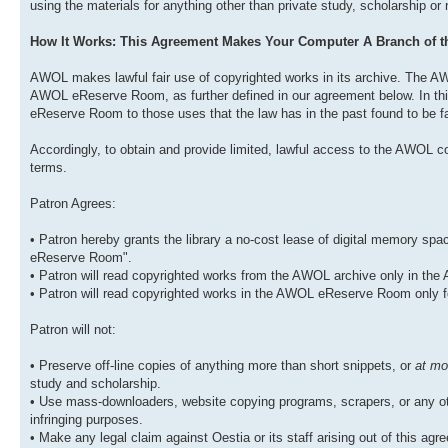
using the materials for anything other than private study, scholarship or
How It Works: This Agreement Makes Your Computer A Branch of
AWOL makes lawful fair use of copyrighted works in its archive. The AW
AWOL eReserve Room, as further defined in our agreement below. In this
eReserve Room to those uses that the law has in the past found to be fa
Accordingly, to obtain and provide limited, lawful access to the AWOL co
terms.
Patron Agrees:
• Patron hereby grants the library a no-cost lease of digital memory s
eReserve Room".
• Patron will read copyrighted works from the AWOL archive only in t
• Patron will read copyrighted works in the AWOL eReserve Room only f
Patron will not:
• Preserve off-line copies of anything more than short snippets, or
at mo
study and scholarship.
• Use mass-downloaders, website copying programs, scrapers, or any oth
infringing purposes.
• Make any legal claim against Oestia or its staff arising out of this agree