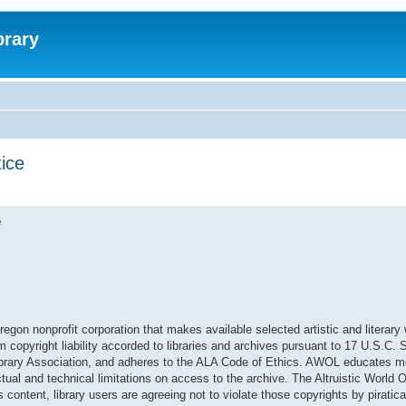
brary
tice
e
regon nonprofit corporation that makes available selected artistic and literary
om copyright liability accorded to libraries and archives pursuant to 17 U.S.C.
 Library Association, and adheres to the ALA Code of Ethics. AWOL educates 
ual and technical limitations on access to the archive. The Altruistic World O
content, library users are agreeing not to violate those copyrights by piratical