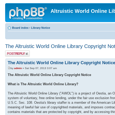
Altruistic World Online Li
Board index
‹
Library Notice
The Altruistic World Online Library Copyright No
Post a reply
The Altruistic World Online Library Copyright Notic
by
admin
» Sat Sep 07, 2013 3:07 am
The Altruistic World Online Library Copyright Notice
What is The Altruistic World Online Library?
The Altruistic World Online Library ("AWOL") is a project of Oestia, an O
system of voluntary, free online lending, under the fair use exclusion fr
U.S.C. Sec. 108. Oestia's library staffer is a member of the American
meaning of lawful fair use of copyrighted materials, and imposes contract
contains materials that are protected by copyright, and by accessing this 