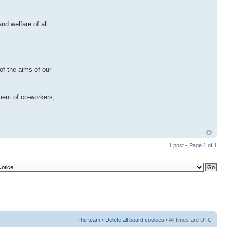
nd welfare of all
of the aims of our
ment of co-workers,
1 post • Page
1
of
1
The team
•
Delete all board cookies
• All times are UTC