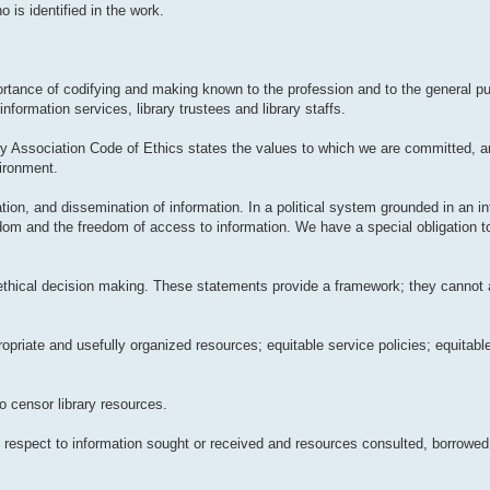
 is identified in the work.
tance of codifying and making known to the profession and to the general pub
information services, library trustees and library staffs.
ry Association Code of Ethics states the values to which we are committed, 
vironment.
ation, and dissemination of information. In a political system grounded in an in
edom and the freedom of access to information. We have a special obligation t
 ethical decision making. These statements provide a framework; they cannot 
propriate and usefully organized resources; equitable service policies; equitab
to censor library resources.
ith respect to information sought or received and resources consulted, borrowed