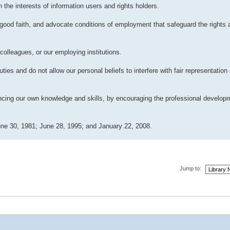
 the interests of information users and rights holders.
good faith, and advocate conditions of employment that safeguard the rights a
colleagues, or our employing institutions.
ies and do not allow our personal beliefs to interfere with fair representation 
ancing our own knowledge and skills, by encouraging the professional develop
ne 30, 1981; June 28, 1995; and January 22, 2008.
Jump to: