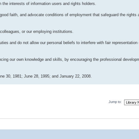
 the interests of information users and rights holders.
good faith, and advocate conditions of employment that safeguard the rights a
colleagues, or our employing institutions.
ies and do not allow our personal beliefs to interfere with fair representation 
ancing our own knowledge and skills, by encouraging the professional develop
ne 30, 1981; June 28, 1995; and January 22, 2008.
Jump to: