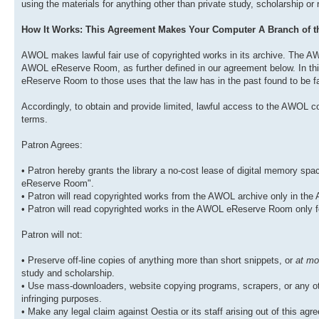
using the materials for anything other than private study, scholarship or
How It Works: This Agreement Makes Your Computer A Branch of
AWOL makes lawful fair use of copyrighted works in its archive. The AW
AWOL eReserve Room, as further defined in our agreement below. In this
eReserve Room to those uses that the law has in the past found to be fa
Accordingly, to obtain and provide limited, lawful access to the AWOL co
terms.
Patron Agrees:
• Patron hereby grants the library a no-cost lease of digital memory s
eReserve Room".
• Patron will read copyrighted works from the AWOL archive only in t
• Patron will read copyrighted works in the AWOL eReserve Room only f
Patron will not:
• Preserve off-line copies of anything more than short snippets, or
at mo
study and scholarship.
• Use mass-downloaders, website copying programs, scrapers, or any oth
infringing purposes.
• Make any legal claim against Oestia or its staff arising out of this agree