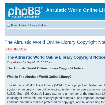
Altruistic World Online Li
Board index
‹
Library Notice
The Altruistic World Online Library Copyright No
Post a reply
The Altruistic World Online Library Copyright Notic
by
admin
» Sat Sep 07, 2013 3:07 am
The Altruistic World Online Library Copyright Notice
What is The Altruistic World Online Library?
The Altruistic World Online Library ("AWOL") is a project of Oestia, an O
system of voluntary, free online lending, under the fair use exclusion fr
U.S.C. Sec. 108. Oestia's library staffer is a member of the American
meaning of lawful fair use of copyrighted materials, and imposes contract
contains materials that are protected by copyright, and by accessing this 