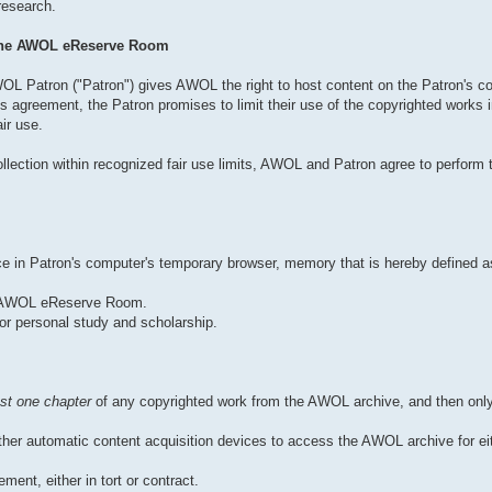
 research.
 the AWOL eReserve Room
OL Patron ("Patron") gives AWOL the right to host content on the Patron's co
 agreement, the Patron promises to limit their use of the copyrighted works
ir use.
llection within recognized fair use limits, AWOL and Patron agree to perform t
pace in Patron's computer's temporary browser, memory that is hereby defined
he AWOL eReserve Room.
or personal study and scholarship.
st one chapter
of any copyrighted work from the AWOL archive, and then only
er automatic content acquisition devices to access the AWOL archive for eit
ment, either in tort or contract.