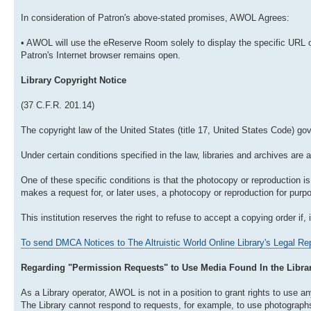
In consideration of Patron's above-stated promises, AWOL Agrees:
• AWOL will use the eReserve Room solely to display the specific URL o
Patron's Internet browser remains open.
Library Copyright Notice
(37 C.F.R. 201.14)
The copyright law of the United States (title 17, United States Code) go
Under certain conditions specified in the law, libraries and archives are 
One of these specific conditions is that the photocopy or reproduction is 
makes a request for, or later uses, a photocopy or reproduction for purpos
This institution reserves the right to refuse to accept a copying order if, 
To send DMCA Notices to The Altruistic World Online Library's Legal Rep
Regarding "Permission Requests" to Use Media Found In the Libra
As a Library operator, AWOL is not in a position to grant rights to use any
The Library cannot respond to requests, for example, to use photographs o