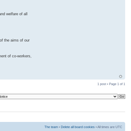
nd welfare of all
of the aims of our
ment of co-workers,
1 post • Page
1
of
1
The team
•
Delete all board cookies
• All times are UTC