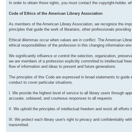
In order to obtain those rights, you must contact the copyright-holder, who
Code of Ethics of the American Library Association
As members of the American Library Association, we recognize the impor
principles that guide the work of librarians, other professionals providing 
Ethical dilemmas occur when values are in conflict. The American Libra
ethical responsibilities of the profession in this changing information en
We significantly influence or control the selection, organization, preserv
we are members of a profession explicitly committed to intellectual fre
flow of information and ideas to present and future generations.
The principles of this Code are expressed in broad statements to guide
conduct to cover particular situations.
I. We provide the highest level of service to all library users through ap
accurate, unbiased, and courteous responses to all requests.
II. We uphold the principles of intellectual freedom and resist all efforts 
III. We protect each library user's right to privacy and confidentiality w
transmitted.