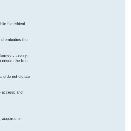
lic the ethical
and embodies the
formed citizenry,
o ensure the free
and do not dictate
le access; and
, acquired or