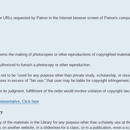
r URLs requested by Patron in the Internet browser screen of Patron's comput
verns the making of photocopies or other reproductions of copyrighted material
authorized to furnish a photocopy or other reproduction.
not to be "used for any purpose other than private study, scholarship, or resear
es in excess of "fair use,'' that user may be liable for copyright infringement.
in its judgment, fulfillment of the order would involve violation of copyright law.
resentative, Click here
ry
 of the materials in the Library for any purpose other than scholarly use at the
n another website, in a slideshow for a class, or in a publication, even a sch