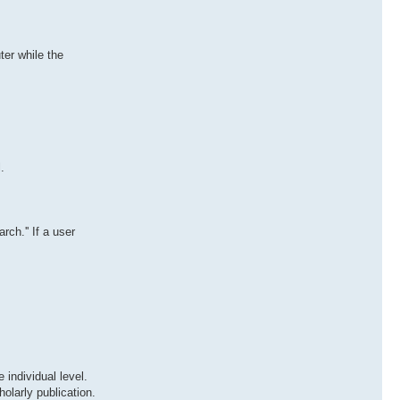
er while the
.
ch.'' If a user
 individual level.
olarly publication.