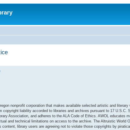
brary
tice
e
regon nonprofit corporation that makes available selected artistic and literary
om copyright liability accorded to libraries and archives pursuant to 17 U.S.C.
 Library Association, and adheres to the ALA Code of Ethics. AWOL educates 
ual and technical limitations on access to the archive. The Altruistic World O
content, library users are agreeing not to violate those copyrights by piratical