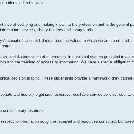
 is identified in the work.
tance of codifying and making known to the profession and to the general pub
information services, library trustees and library staffs.
ry Association Code of Ethics states the values to which we are committed, 
vironment.
ation, and dissemination of information. In a political system grounded in an in
edom and the freedom of access to information. We have a special obligation t
 ethical decision making. These statements provide a framework; they cannot 
propriate and usefully organized resources; equitable service policies; equitab
to censor library resources.
ith respect to information sought or received and resources consulted, borrowed