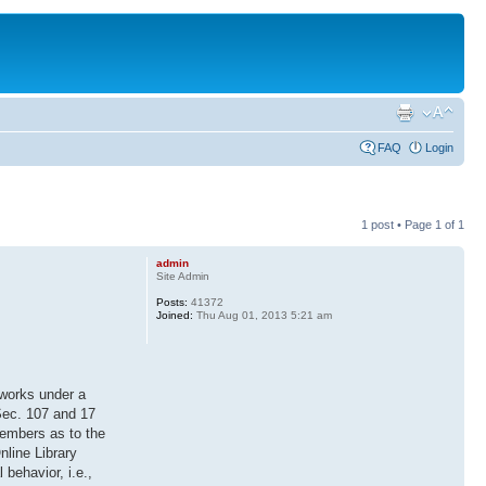
FAQ
Login
1 post • Page
1
of
1
admin
Site Admin
Posts:
41372
Joined:
Thu Aug 01, 2013 5:21 am
 works under a
 Sec. 107 and 17
members as to the
nline Library
 behavior, i.e.,