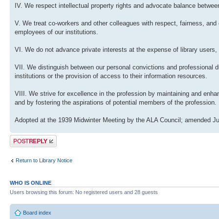
IV. We respect intellectual property rights and advocate balance between
V. We treat co-workers and other colleagues with respect, fairness, and 
employees of our institutions.
VI. We do not advance private interests at the expense of library users, 
VII. We distinguish between our personal convictions and professional dut
institutions or the provision of access to their information resources.
VIII. We strive for excellence in the profession by maintaining and enh
and by fostering the aspirations of potential members of the profession.
Adopted at the 1939 Midwinter Meeting by the ALA Council; amended Ju
Post a reply
Return to Library Notice
WHO IS ONLINE
Users browsing this forum: No registered users and 28 guests
Board index