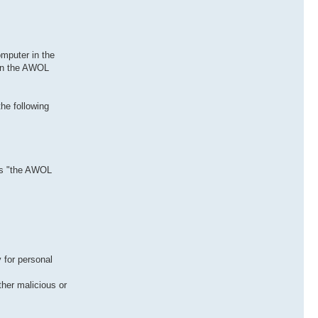
mputer in the
 in the AWOL
he following
 as "the AWOL
 for personal
her malicious or