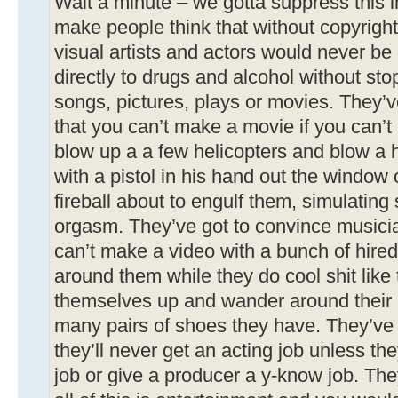
Wait a minute – we gotta suppress this i
make people think that without copyrigh
visual artists and actors would never be c
directly to drugs and alcohol without st
songs, pictures, plays or movies. They’
that you can’t make a movie if you can’t 
blow up a a few helicopters and blow a
with a pistol in his hand out the window
fireball about to engulf them, simulatin
orgasm. They’ve got to convince musicia
can’t make a video with a bunch of hire
around them while they do cool shit like 
themselves up and wander around their
many pairs of shoes they have. They’ve 
they’ll never get an acting job unless th
job or give a producer a y-know job. The