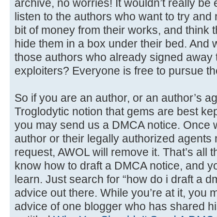
archive, no worries! It wouldn’t really be en
listen to the authors who want to try and
bit of money from their works, and think t
hide them in a box under their bed. And 
those authors who already signed away t
exploiters? Everyone is free to pursue thei
So if you are an author, or an author’s a
Troglodytic notion that gems are best kep
you may send us a DMCA notice. Once we v
author or their legally authorized agent
request, AWOL will remove it. That’s all the
know how to draft a DMCA notice, and you’
learn. Just search for “how do i draft a d
advice out there. While you’re at it, you 
advice of one blogger who has shared hi