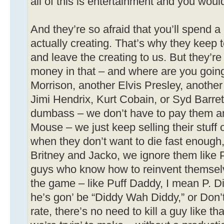
all of this is entertainment and you would
And they’re so afraid that you’ll spend a l
actually creating. That’s why they keep 
and leave the creating to us. But they’re
money in that – and where are you going
Morrison, another Elvis Presley, another
Jimi Hendrix, Kurt Cobain, or Syd Barre
dumbass – we don’t have to pay them a
Mouse – we just keep selling their stuff
when they don’t want to die fast enough,
Britney and Jacko, we ignore them like 
guys who know how to reinvent themselv
the game – like Puff Daddy, I mean P. D
he’s gon’ be “Diddy Wah Diddy,” or Don’
rate, there’s no need to kill a guy like th