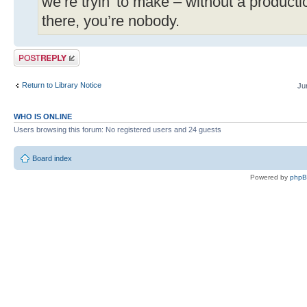
we’re tryin’ to make – without a produc
there, you’re nobody.
Post a reply
Return to Library Notice
Ju
WHO IS ONLINE
Users browsing this forum: No registered users and 24 guests
Board index
Powered by
php