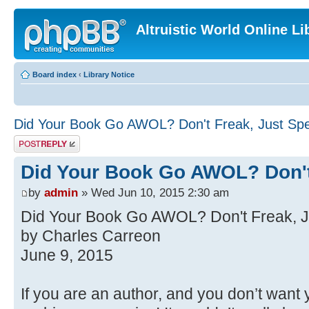
Altruistic World Online Li
Board index
‹
Library Notice
Did Your Book Go AWOL? Don't Freak, Just Sp
Post a reply
Did Your Book Go AWOL? Don't
by
admin
» Wed Jun 10, 2015 2:30 am
Did Your Book Go AWOL? Don't Freak, J
by Charles Carreon
June 9, 2015
If you are an author, and you don’t want