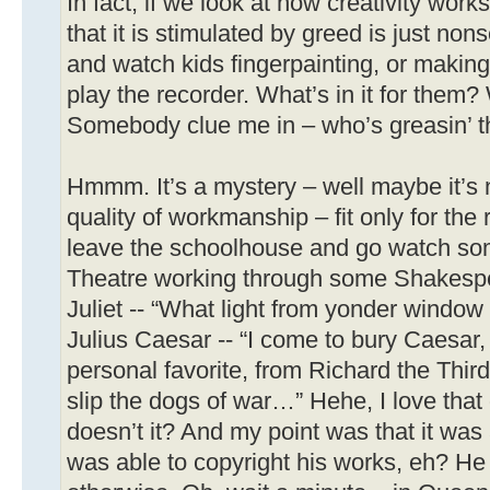
In fact, if we look at how creativity work
that it is stimulated by greed is just no
and watch kids fingerpainting, or making
play the recorder. What’s in it for them
Somebody clue me in – who’s greasin’ t
Hmmm. It’s a mystery – well maybe it’s no
quality of workmanship – fit only for the r
leave the schoolhouse and go watch som
Theatre working through some Shakespe
Juliet -- “What light from yonder wind
Julius Caesar -- “I come to bury Caesar,
personal favorite, from Richard the Thi
slip the dogs of war…” Hehe, I love that 
doesn’t it? And my point was that it wa
was able to copyright his works, eh? He