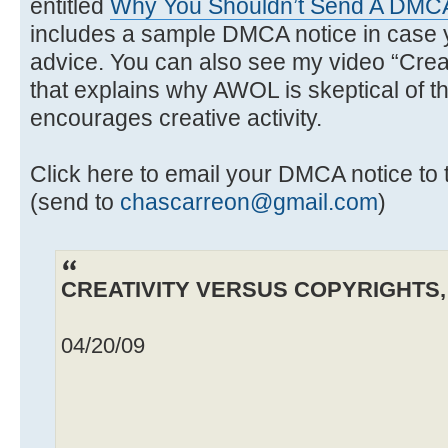
entitled
Why You Shouldn’t Send A DMCA
includes a sample DMCA notice in case y
advice. You can also see my video “Creat
that explains why AWOL is skeptical of th
encourages creative activity.
Click here to email your DMCA notice 
(send to
chascarreon@gmail.com
)
CREATIVITY VERSUS COPYRIGHTS, b
04/20/09