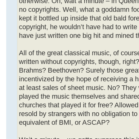
otherwise. Oh, wait a minute – in Queen
no copyrights. Well, what a goddamn foo
kept it bottled up inside that old bald for
copyright, he wouldn’t have had to wri
have just written one big hit and mined t
All of the great classical music, of cou
written without copyrights, though, righ
Brahms? Beethoven? Surely those great
incentivized by the hope of receiving a 
at least sales of sheet music. No? They
played the music themselves and shared i
churches that played it for free? Allowed 
resold by strangers with no obligation to
equivalent of BMI, or ASCAP?