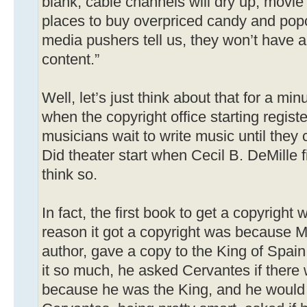
blank, cable channels will dry up, movie 
places to buy overpriced candy and po
media pushers tell us, they won’t have a
content.”
Well, let’s just think about that for a min
when the copyright office starting regist
musicians wait to write music until they 
Did theater start when Cecil B. DeMille 
think so.
In fact, the first book to get a copyrigh
reason it got a copyright was because M
author, gave a copy to the King of Spain
it so much, he asked Cervantes if there
because he was the King, and he would g