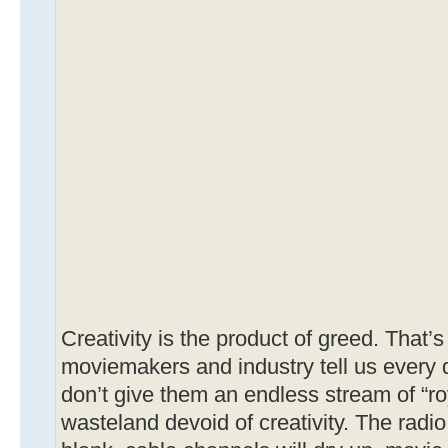
Creativity is the product of greed. That’
moviemakers and industry tell us every da
don’t give them an endless stream of “roya
wasteland devoid of creativity. The radio 