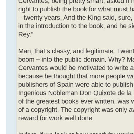
Cervantes, being pretty smart, asked if 
right to publish the book for what must 
– twenty years. And the King said, sure, I’
in the introduction to the book, and he sig
Rey.”
Man, that’s classy, and legitimate. Twent
boom – into the public domain. Why? M
Cervantes would be motivated to write 
because he thought that more people woul
publishers of Spain were able to publish
Ingenious Nobleman Don Quixote de la 
of the greatest books ever written, was w
of a copyright. The copyright was only a
reward for work well done.