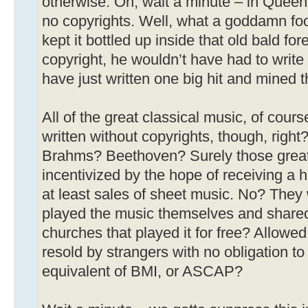
otherwise. Oh, wait a minute – in Queen
no copyrights. Well, what a goddamn foo
kept it bottled up inside that old bald for
copyright, he wouldn’t have had to wri
have just written one big hit and mined t
All of the great classical music, of cou
written without copyrights, though, righ
Brahms? Beethoven? Surely those great
incentivized by the hope of receiving a 
at least sales of sheet music. No? They
played the music themselves and shared i
churches that played it for free? Allowed 
resold by strangers with no obligation to
equivalent of BMI, or ASCAP?