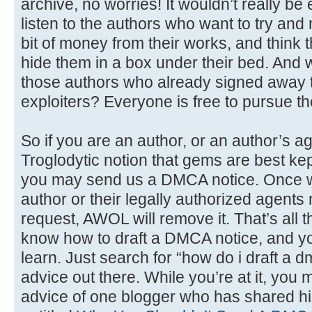
archive, no worries! It wouldn’t really be en
listen to the authors who want to try and
bit of money from their works, and think t
hide them in a box under their bed. And 
those authors who already signed away t
exploiters? Everyone is free to pursue thei
So if you are an author, or an author’s a
Troglodytic notion that gems are best kep
you may send us a DMCA notice. Once we v
author or their legally authorized agent
request, AWOL will remove it. That’s all the
know how to draft a DMCA notice, and you’
learn. Just search for “how do i draft a d
advice out there. While you’re at it, you 
advice of one blogger who has shared hi