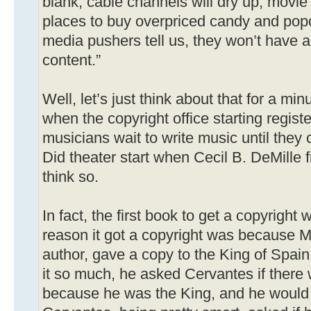
blank, cable channels will dry up, movie 
places to buy overpriced candy and po
media pushers tell us, they won’t have a
content.”
Well, let’s just think about that for a min
when the copyright office starting regist
musicians wait to write music until they 
Did theater start when Cecil B. DeMille 
think so.
In fact, the first book to get a copyrigh
reason it got a copyright was because M
author, gave a copy to the King of Spain
it so much, he asked Cervantes if there
because he was the King, and he would g