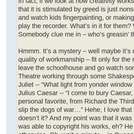
In fact, if we look at how creativity work
that it is stimulated by greed is just no
and watch kids fingerpainting, or making
play the recorder. What’s in it for them
Somebody clue me in – who’s greasin’ t
Hmmm. It’s a mystery – well maybe it’s no
quality of workmanship – fit only for the r
leave the schoolhouse and go watch som
Theatre working through some Shakespe
Juliet -- “What light from yonder wind
Julius Caesar -- “I come to bury Caesar,
personal favorite, from Richard the Thi
slip the dogs of war…” Hehe, I love that 
doesn’t it? And my point was that it wa
was able to copyright his works, eh? He