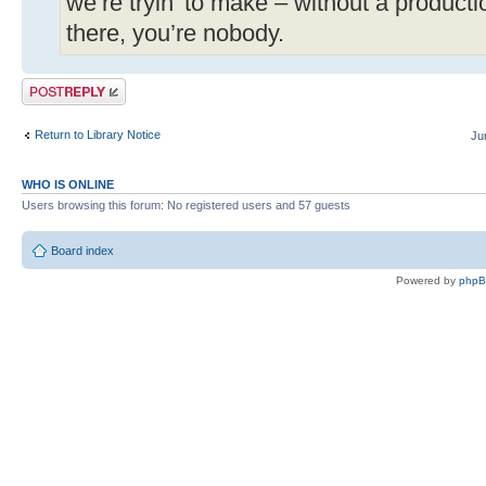
we’re tryin’ to make – without a produc
there, you’re nobody.
Post a reply
Return to Library Notice
Ju
WHO IS ONLINE
Users browsing this forum: No registered users and 57 guests
Board index
Powered by
php