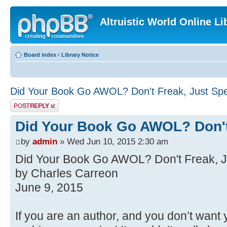
Altruistic World Online Li
Board index
‹
Library Notice
Did Your Book Go AWOL? Don't Freak, Just Sp
Post a reply
Did Your Book Go AWOL? Don't
by
admin
» Wed Jun 10, 2015 2:30 am
Did Your Book Go AWOL? Don't Freak, J
by Charles Carreon
June 9, 2015
If you are an author, and you don’t want