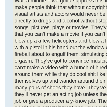
Wait a minute – we gotta suppress this i
make people think that without copyrigh
visual artists and actors would never be c
directly to drugs and alcohol without st
songs, pictures, plays or movies. They’
that you can’t make a movie if you can’t 
blow up a a few helicopters and blow a
with a pistol in his hand out the window
fireball about to engulf them, simulatin
orgasm. They’ve got to convince musicia
can’t make a video with a bunch of hire
around them while they do cool shit like 
themselves up and wander around their
many pairs of shoes they have. They’ve 
they’ll never get an acting job unless th
job or give a producer a y-know job. The