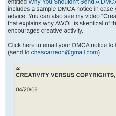
entitled
Why You Shouldn’t Send A DMCA
includes a sample DMCA notice in case y
advice. You can also see my video “Creat
that explains why AWOL is skeptical of th
encourages creative activity.
Click here to email your DMCA notice 
(send to
chascarreon@gmail.com
)
CREATIVITY VERSUS COPYRIGHTS, b
04/20/09