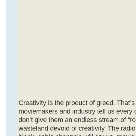
Creativity is the product of greed. That’
moviemakers and industry tell us every da
don’t give them an endless stream of “roya
wasteland devoid of creativity. The radio 