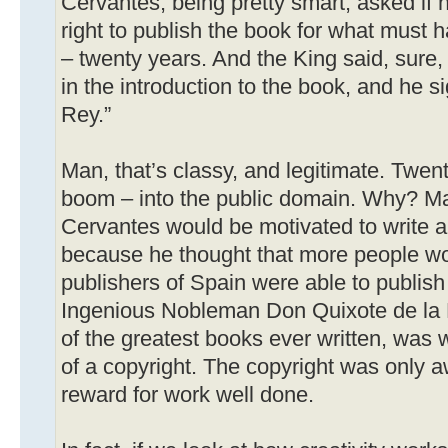
Cervantes, being pretty smart, asked if 
right to publish the book for what must 
– twenty years. And the King said, sure, I’
in the introduction to the book, and he sig
Rey.”
Man, that’s classy, and legitimate. Twent
boom – into the public domain. Why? M
Cervantes would be motivated to write 
because he thought that more people woul
publishers of Spain were able to publish
Ingenious Nobleman Don Quixote de la 
of the greatest books ever written, was w
of a copyright. The copyright was only a
reward for work well done.