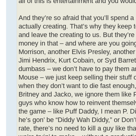
all of this is entertainment and you would
And they’re so afraid that you’ll spend a l
actually creating. That’s why they keep 
and leave the creating to us. But they’re
money in that – and where are you going
Morrison, another Elvis Presley, another
Jimi Hendrix, Kurt Cobain, or Syd Barre
dumbass – we don’t have to pay them a
Mouse – we just keep selling their stuff
when they don’t want to die fast enough,
Britney and Jacko, we ignore them like 
guys who know how to reinvent themselv
the game – like Puff Daddy, I mean P. D
he’s gon’ be “Diddy Wah Diddy,” or Don’
rate, there’s no need to kill a guy like th