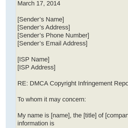
March 17, 2014
[Sender’s Name]
[Sender’s Address]
[Sender’s Phone Number]
[Sender’s Email Address]
[ISP Name]
[ISP Address]
RE: DMCA Copyright Infringement Repo
To whom it may concern:
My name is [name], the [title] of [compa
information is