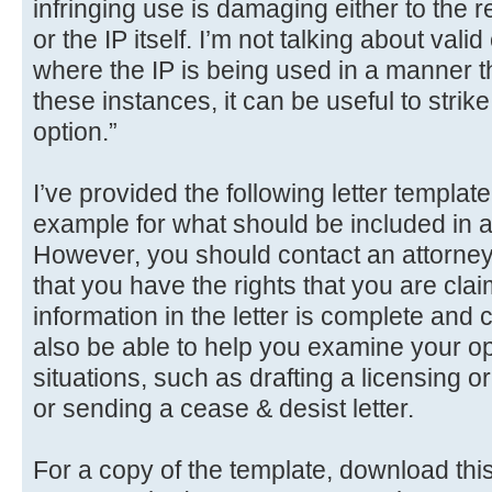
infringing use is damaging either to the r
or the IP itself. I’m not talking about valid
where the IP is being used in a manner that
these instances, it can be useful to strike 
option.”
I’ve provided the following letter templat
example for what should be included in
However, you should contact an attorney 
that you have the rights that you are clai
information in the letter is complete and
also be able to help you examine your opt
situations, such as drafting a licensing 
or sending a cease & desist letter.
For a copy of the template, download this