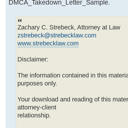
DMCA_Takedown_Letter_Sample.
Zachary C. Strebeck, Attorney at Law
zstrebeck@strebecklaw.com
www.strebecklaw.com
Disclaimer:
The information contained in this material
purposes only.
Your download and reading of this mater
attorney-client
relationship.