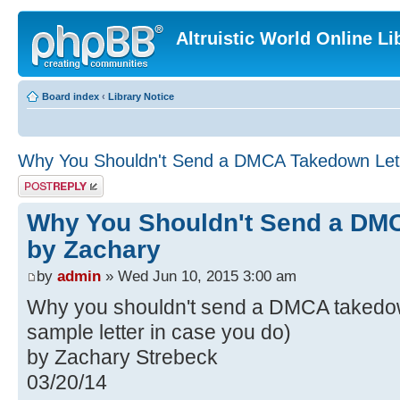
Altruistic World Online Li
Board index
‹
Library Notice
Why You Shouldn't Send a DMCA Takedown Lett
Post a reply
Why You Shouldn't Send a DMC
by Zachary
by
admin
» Wed Jun 10, 2015 3:00 am
Why you shouldn't send a DMCA takedown
sample letter in case you do)
by Zachary Strebeck
03/20/14