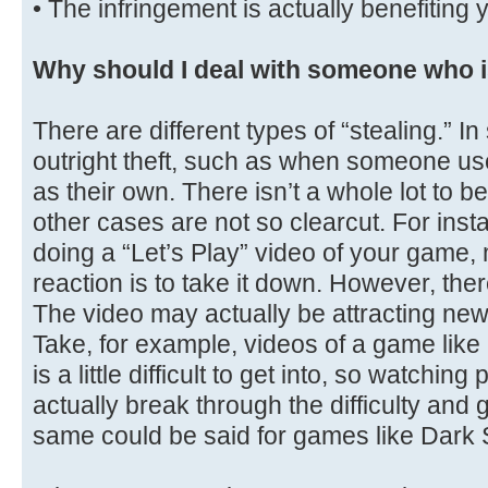
• The infringement is actually benefiting 
Why should I deal with someone who i
There are different types of “stealing.” I
outright theft, such as when someone use
as their own. There isn’t a whole lot to 
other cases are not so clearcut. For in
doing a “Let’s Play” video of your game,
reaction is to take it down. However, ther
The video may actually be attracting new
Take, for example, videos of a game lik
is a little difficult to get into, so watchi
actually break through the difficulty and 
same could be said for games like Dark 