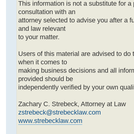
This information is not a substitute for a
consultation with an
attorney selected to advise you after a ful
and law relevant
to your matter.
Users of this material are advised to do 
when it comes to
making business decisions and all infor
provided should be
independently verified by your own quali
Zachary C. Strebeck, Attorney at Law
zstrebeck@strebecklaw.com
www.strebecklaw.com