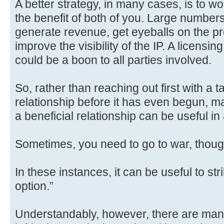
A better strategy, in many cases, is to wo
the benefit of both of you. Large numbe
generate revenue, get eyeballs on the p
improve the visibility of the IP. A licens
could be a boon to all parties involved.
So, rather than reaching out first with 
relationship before it has even begun, m
a beneficial relationship can be useful in 
Sometimes, you need to go to war, thoug
In these instances, it can be useful to stri
option.”
Understandably, however, there are man