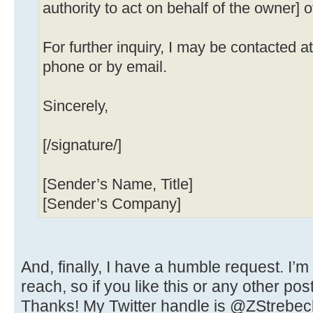
authority to act on behalf of the owner] o
For further inquiry, I may be contacted 
phone or by email.
Sincerely,
[/signature/]
[Sender’s Name, Title]
[Sender’s Company]
And, finally, I have a humble request. I’m
reach, so if you like this or any other pos
Thanks! My Twitter handle is @ZStrebec