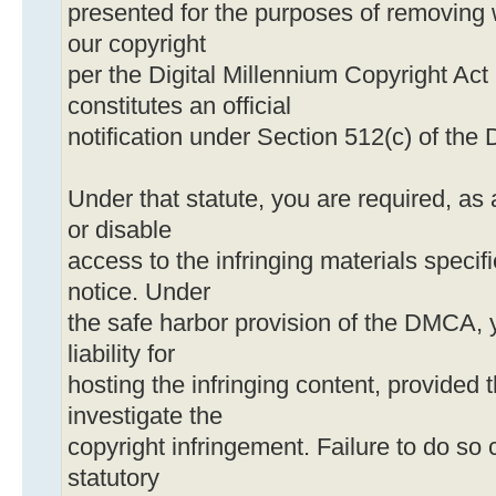
presented for the purposes of removing 
our copyright
per the Digital Millennium Copyright Act
constitutes an official
notification under Section 512(c) of th
Under that statute, you are required, as 
or disable
access to the infringing materials specif
notice. Under
the safe harbor provision of the DMCA, 
liability for
hosting the infringing content, provided t
investigate the
copyright infringement. Failure to do so c
statutory