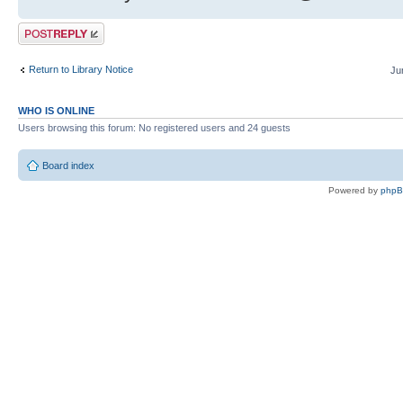
Post a reply
Return to Library Notice
Ju
WHO IS ONLINE
Users browsing this forum: No registered users and 24 guests
Board index
Powered by
php