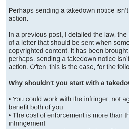
Perhaps sending a takedown notice isn’t t
action.
In a previous post, I detailed the law, th
of a letter that should be sent when some
copyrighted content. It has been brought 
perhaps, sending a takedown notice isn’t 
action. Often, this is the case, for the fo
Why shouldn’t you start with a takedo
• You could work with the infringer, not a
benefit both of you
• The cost of enforcement is more than th
infringement