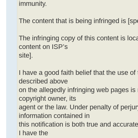
immunity.
The content that is being infringed is [sp
The infringing copy of this content is loca
content on ISP’s
site].
I have a good faith belief that the use o
described above
on the allegedly infringing web pages is
copyright owner, its
agent or the law. Under penalty of perjury
information contained in
this notification is both true and accurat
I have the