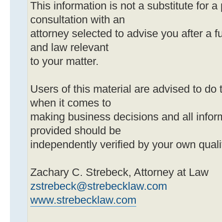
This information is not a substitute for a
consultation with an
attorney selected to advise you after a ful
and law relevant
to your matter.
Users of this material are advised to do 
when it comes to
making business decisions and all infor
provided should be
independently verified by your own quali
Zachary C. Strebeck, Attorney at Law
zstrebeck@strebecklaw.com
www.strebecklaw.com