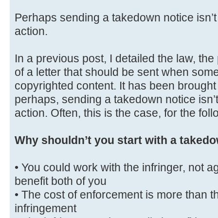
Perhaps sending a takedown notice isn’t t
action.
In a previous post, I detailed the law, th
of a letter that should be sent when some
copyrighted content. It has been brought 
perhaps, sending a takedown notice isn’t 
action. Often, this is the case, for the fo
Why shouldn’t you start with a takedo
• You could work with the infringer, not a
benefit both of you
• The cost of enforcement is more than th
infringement