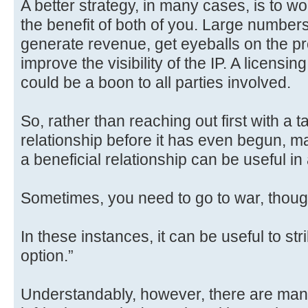
A better strategy, in many cases, is to wo
the benefit of both of you. Large numbe
generate revenue, get eyeballs on the p
improve the visibility of the IP. A licens
could be a boon to all parties involved.
So, rather than reaching out first with 
relationship before it has even begun, m
a beneficial relationship can be useful in 
Sometimes, you need to go to war, thoug
In these instances, it can be useful to stri
option.”
Understandably, however, there are man