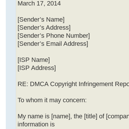
March 17, 2014
[Sender’s Name]
[Sender’s Address]
[Sender’s Phone Number]
[Sender’s Email Address]
[ISP Name]
[ISP Address]
RE: DMCA Copyright Infringement Repo
To whom it may concern:
My name is [name], the [title] of [compa
information is