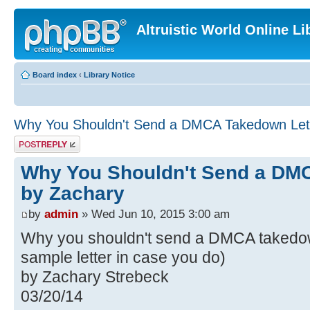
Altruistic World Online Li
Board index
‹
Library Notice
Why You Shouldn't Send a DMCA Takedown Lett
Post a reply
Why You Shouldn't Send a DMC
by Zachary
by
admin
» Wed Jun 10, 2015 3:00 am
Why you shouldn't send a DMCA takedown
sample letter in case you do)
by Zachary Strebeck
03/20/14