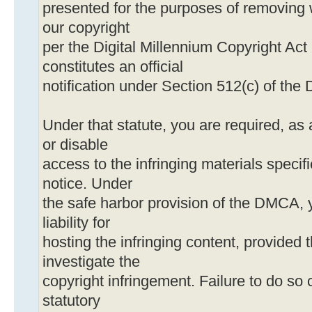
presented for the purposes of removing 
our copyright
per the Digital Millennium Copyright Act
constitutes an official
notification under Section 512(c) of th
Under that statute, you are required, as 
or disable
access to the infringing materials specif
notice. Under
the safe harbor provision of the DMCA, 
liability for
hosting the infringing content, provided t
investigate the
copyright infringement. Failure to do so c
statutory