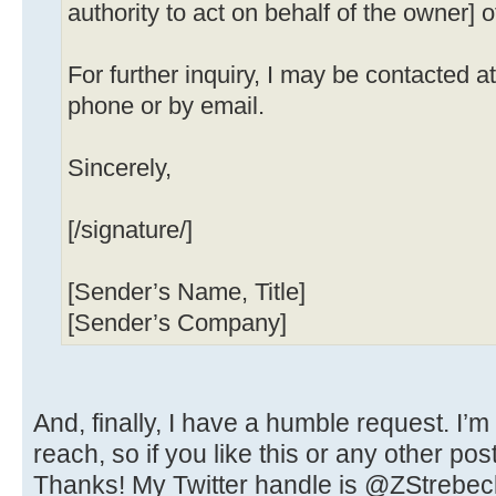
authority to act on behalf of the owner] o
For further inquiry, I may be contacted 
phone or by email.
Sincerely,
[/signature/]
[Sender’s Name, Title]
[Sender’s Company]
And, finally, I have a humble request. I’m
reach, so if you like this or any other pos
Thanks! My Twitter handle is @ZStrebec