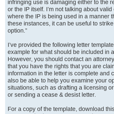
infringing use is damaging either to the r
or the IP itself. I’m not talking about valid
where the IP is being used in a manner that
these instances, it can be useful to strike 
option.”
I’ve provided the following letter templat
example for what should be included in
However, you should contact an attorney 
that you have the rights that you are clai
information in the letter is complete and
also be able to help you examine your opt
situations, such as drafting a licensing 
or sending a cease & desist letter.
For a copy of the template, download this