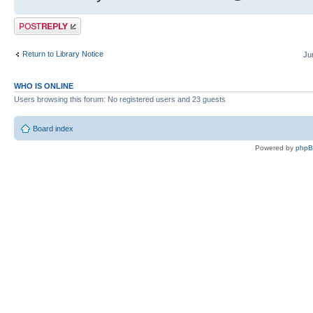
Post a reply
Return to Library Notice
Ju
WHO IS ONLINE
Users browsing this forum: No registered users and 23 guests
Board index
Powered by
php