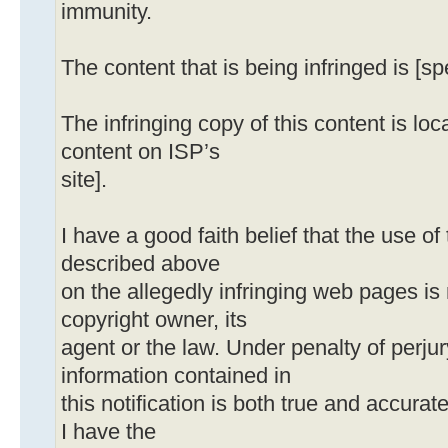
immunity.
The content that is being infringed is [sp
The infringing copy of this content is loca
content on ISP’s
site].
I have a good faith belief that the use o
described above
on the allegedly infringing web pages is
copyright owner, its
agent or the law. Under penalty of perjury
information contained in
this notification is both true and accurat
I have the