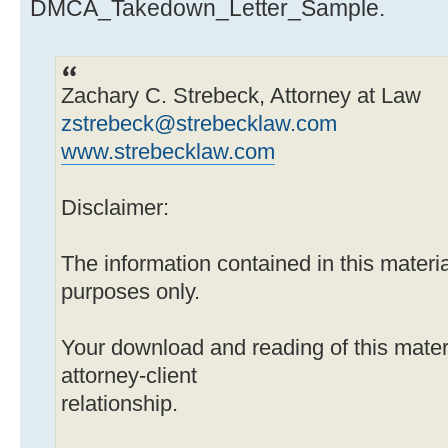
DMCA_Takedown_Letter_Sample.
Zachary C. Strebeck, Attorney at Law
zstrebeck@strebecklaw.com
www.strebecklaw.com
Disclaimer:
The information contained in this material
purposes only.
Your download and reading of this mater
attorney-client
relationship.