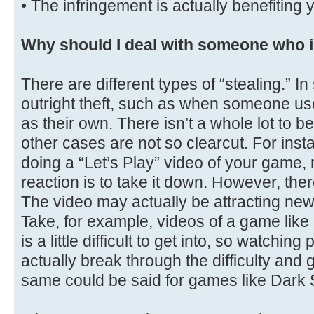
• The infringement is actually benefiting 
Why should I deal with someone who i
There are different types of “stealing.” I
outright theft, such as when someone use
as their own. There isn’t a whole lot to 
other cases are not so clearcut. For in
doing a “Let’s Play” video of your game,
reaction is to take it down. However, ther
The video may actually be attracting new
Take, for example, videos of a game lik
is a little difficult to get into, so watchi
actually break through the difficulty and 
same could be said for games like Dark 