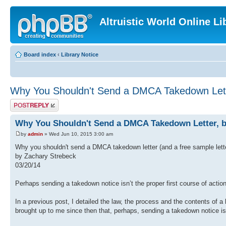
Altruistic World Online Li
Board index
‹
Library Notice
Why You Shouldn't Send a DMCA Takedown Lett
Post a reply
Why You Shouldn't Send a DMCA Takedown Letter, b
by
admin
» Wed Jun 10, 2015 3:00 am
Why you shouldn't send a DMCA takedown letter (and a free sample lett
by Zachary Strebeck
03/20/14
Perhaps sending a takedown notice isn’t the proper first course of action
In a previous post, I detailed the law, the process and the contents of a
brought up to me since then that, perhaps, sending a takedown notice isn’t