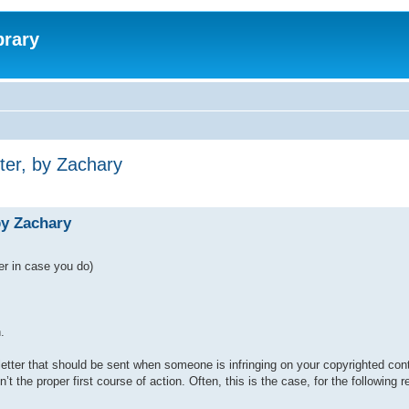
brary
er, by Zachary
y Zachary
er in case you do)
.
 letter that should be sent when someone is infringing on your copyrighted con
 the proper first course of action. Often, this is the case, for the following 