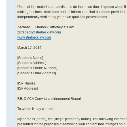
Users of this material are advised to do their own due diligence when it
making business decisions and all information that has been provided 
independently verified by your own qualified professionals.
Zachary C. Strebeck, Attorney at Law
zstrebeck@strebecklaw.com
www.strebecklaw.com
March 17, 2014
[Sender’s Name]
[Sender’s Address]
[Sender’s Phone Number]
[Sender’s Email Address]
[ISP Name]
[ISP Address]
RE: DMCA Copyright Infringement Report
To whom it may concern:
My name is [name], the [title] of [company name]. The following informat
presented for the purposes of removing web content that infringes on ou