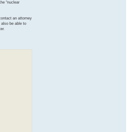
 the “nuclear
contact an attorney
 also be able to
er.