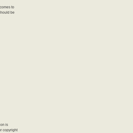
 comes to
should be
ion is
r copyright