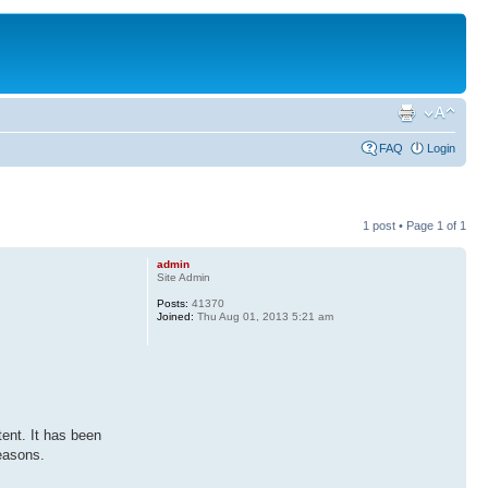
FAQ
Login
1 post • Page
1
of
1
admin
Site Admin
Posts:
41370
Joined:
Thu Aug 01, 2013 5:21 am
tent. It has been
reasons.