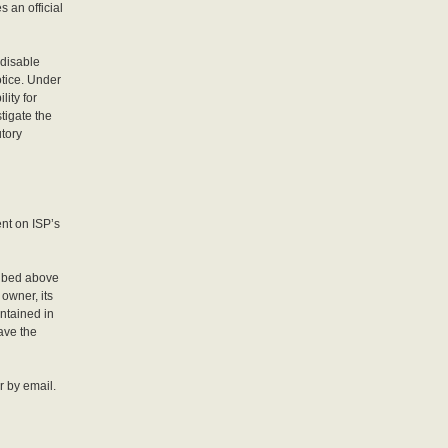
s an official
 disable
otice. Under
ity for
stigate the
utory
ent on ISP’s
cribed above
owner, its
ontained in
have the
r by email.