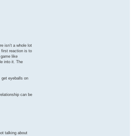
e isn’t a whole lot
rst reaction is to
 game like
e into it. The
, get eyeballs on
relationship can be
ot talking about