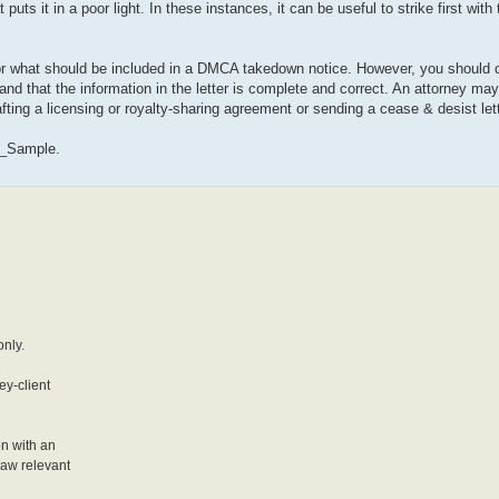
uts it in a poor light. In these instances, it can be useful to strike first with
 for what should be included in a DMCA takedown notice. However, you should 
 and that the information in the letter is complete and correct. An attorney may
fting a licensing or royalty-sharing agreement or sending a cease & desist lett
r_Sample.
only.
ey-client
on with an
 law relevant