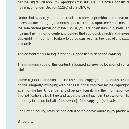
per the Digital Millennium Copyright Act (“DMCA”). This notice constitute
notification under Section 512(c) of the DMCA.
Under that statute, you are required, as a service provider, to remove or
access to the infringing materials specified below upon receipt of this n
the safe harbor provision of the DMCA, you are given immunity from liabil
hosting the infringing content, provided that you quickly rectify and inve
copyright infringement. Failure to do so can result in the loss of this stat
immunity.
The content that is being infringed is [specifically describe content].
The infringing copy of this content is located at [specific location of cont
site].
I have a good faith belief that the use of the copyrighted materials des
on the allegedly infringing web pages is not authorized by the copyright 
agent or the law. Under penalty of perjury I certify that the information c
this notification is both true and accurate, and that [I am the owner or I 
authority to act on behalf of the owner] of the copyright(s) involved.
For further inquiry, I may be contacted at the above address, by phone o
Sincerely,