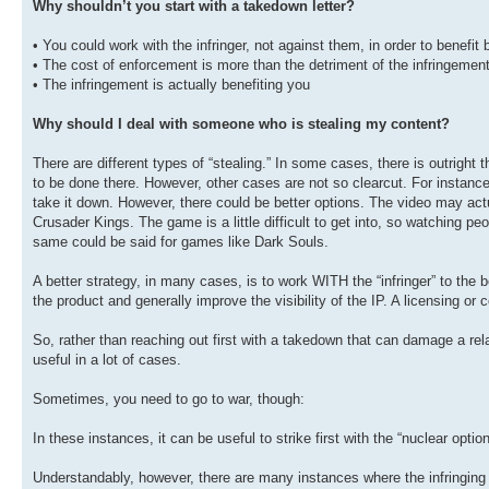
Why shouldn’t you start with a takedown letter?
• You could work with the infringer, not against them, in order to benefit 
• The cost of enforcement is more than the detriment of the infringemen
• The infringement is actually benefiting you
Why should I deal with someone who is stealing my content?
There are different types of “stealing.” In some cases, there is outright
to be done there. However, other cases are not so clearcut. For instanc
take it down. However, there could be better options. The video may act
Crusader Kings. The game is a little difficult to get into, so watching pe
same could be said for games like Dark Souls.
A better strategy, in many cases, is to work WITH the “infringer” to th
the product and generally improve the visibility of the IP. A licensing or
So, rather than reaching out first with a takedown that can damage a rel
useful in a lot of cases.
Sometimes, you need to go to war, though:
In these instances, it can be useful to strike first with the “nuclear option
Understandably, however, there are many instances where the infringing us