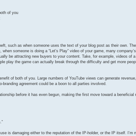
both of you
t
 theft, such as when someone uses the text of your blog post as their own. Ther
e, when someone is doing a “Let’s Play” video of your game, many company’s fi
ually be attracting new buyers to your content. Take, for example, videos of a
ople play the game can actually break through the difficulty and get more peopl
e benefit of both of you. Large numbers of YouTube views can generate revenue
 co-branding agreement could be a boon to all parties involved.
ationship before it has even begun, making the first move toward a beneficial 
.”
e is damaging either to the reputation of the IP-holder, or the IP itself. I’m n