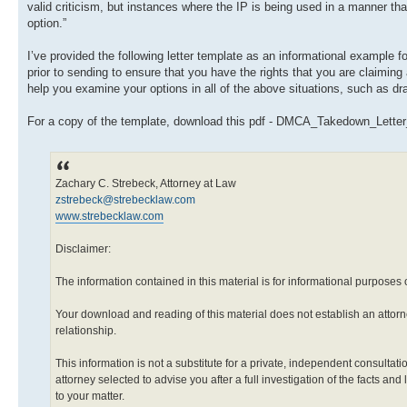
valid criticism, but instances where the IP is being used in a manner that p
option.”
I’ve provided the following letter template as an informational example
prior to sending to ensure that you have the rights that you are claiming
help you examine your options in all of the above situations, such as dra
For a copy of the template, download this pdf - DMCA_Takedown_Lette
Zachary C. Strebeck, Attorney at Law
zstrebeck@strebecklaw.com
www.strebecklaw.com
Disclaimer:
The information contained in this material is for informational purposes 
Your download and reading of this material does not establish an attorn
relationship.
This information is not a substitute for a private, independent consultati
attorney selected to advise you after a full investigation of the facts and
to your matter.