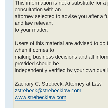
This information is not a substitute for a
consultation with an
attorney selected to advise you after a ful
and law relevant
to your matter.
Users of this material are advised to do 
when it comes to
making business decisions and all infor
provided should be
independently verified by your own quali
Zachary C. Strebeck, Attorney at Law
zstrebeck@strebecklaw.com
www.strebecklaw.com