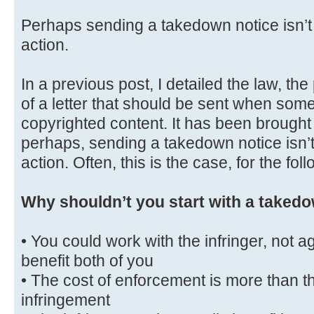
Perhaps sending a takedown notice isn’t t
action.
In a previous post, I detailed the law, th
of a letter that should be sent when some
copyrighted content. It has been brought 
perhaps, sending a takedown notice isn’t 
action. Often, this is the case, for the fo
Why shouldn’t you start with a takedo
• You could work with the infringer, not a
benefit both of you
• The cost of enforcement is more than th
infringement