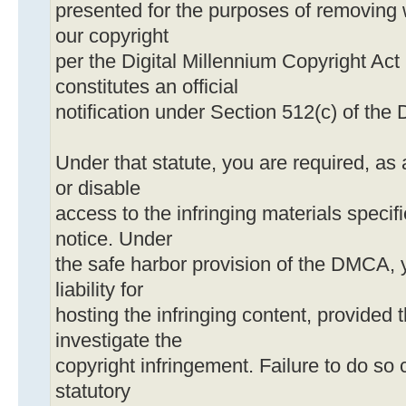
presented for the purposes of removing 
our copyright
per the Digital Millennium Copyright Act
constitutes an official
notification under Section 512(c) of th
Under that statute, you are required, as 
or disable
access to the infringing materials specif
notice. Under
the safe harbor provision of the DMCA, 
liability for
hosting the infringing content, provided t
investigate the
copyright infringement. Failure to do so c
statutory