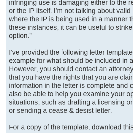
infringing use is damaging either to the r
or the IP itself. I’m not talking about valid
where the IP is being used in a manner that
these instances, it can be useful to strike 
option.”
I’ve provided the following letter templat
example for what should be included in
However, you should contact an attorney 
that you have the rights that you are clai
information in the letter is complete and
also be able to help you examine your opt
situations, such as drafting a licensing 
or sending a cease & desist letter.
For a copy of the template, download this