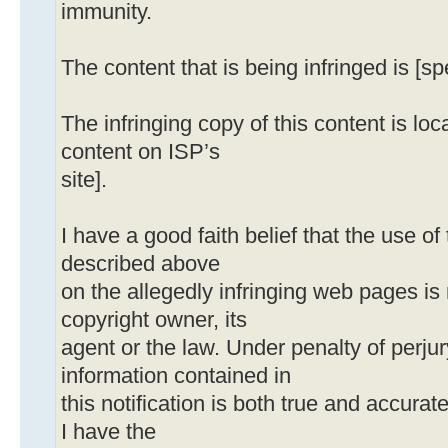
immunity.
The content that is being infringed is [sp
The infringing copy of this content is loca
content on ISP’s
site].
I have a good faith belief that the use o
described above
on the allegedly infringing web pages is
copyright owner, its
agent or the law. Under penalty of perjury
information contained in
this notification is both true and accurat
I have the