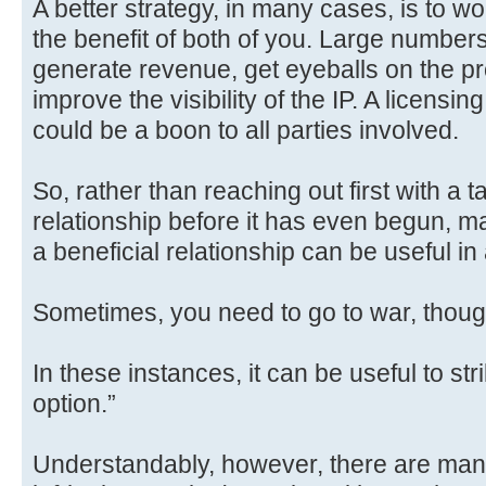
A better strategy, in many cases, is to wo
the benefit of both of you. Large numbe
generate revenue, get eyeballs on the p
improve the visibility of the IP. A licens
could be a boon to all parties involved.
So, rather than reaching out first with 
relationship before it has even begun, m
a beneficial relationship can be useful in 
Sometimes, you need to go to war, thoug
In these instances, it can be useful to stri
option.”
Understandably, however, there are man