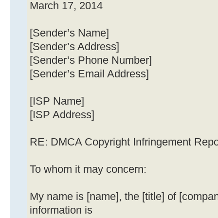
March 17, 2014
[Sender’s Name]
[Sender’s Address]
[Sender’s Phone Number]
[Sender’s Email Address]
[ISP Name]
[ISP Address]
RE: DMCA Copyright Infringement Repo
To whom it may concern:
My name is [name], the [title] of [compa
information is