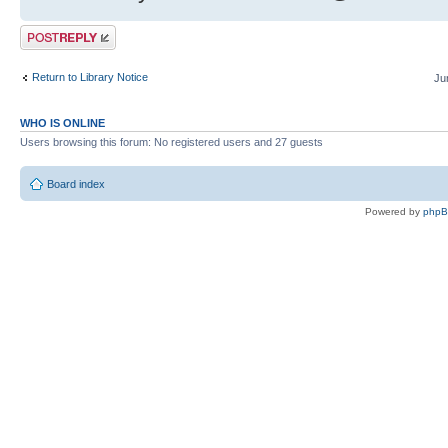
Post a reply
Return to Library Notice
Ju
WHO IS ONLINE
Users browsing this forum: No registered users and 27 guests
Board index
Powered by
php