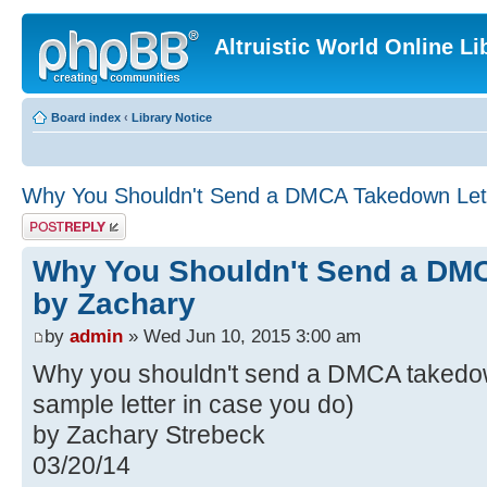
Altruistic World Online Li
Board index
‹
Library Notice
Why You Shouldn't Send a DMCA Takedown Lett
Post a reply
Why You Shouldn't Send a DMC
by Zachary
by
admin
» Wed Jun 10, 2015 3:00 am
Why you shouldn't send a DMCA takedown
sample letter in case you do)
by Zachary Strebeck
03/20/14