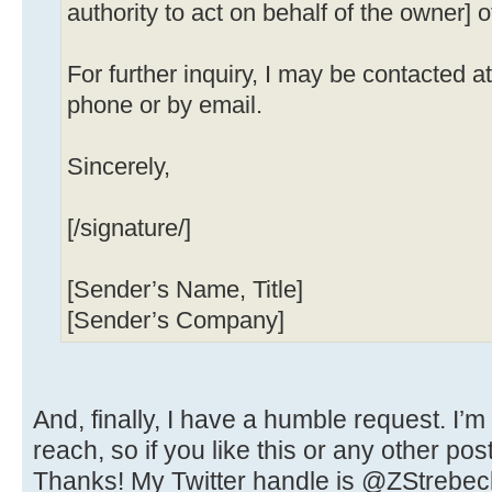
authority to act on behalf of the owner] o
For further inquiry, I may be contacted 
phone or by email.
Sincerely,
[/signature/]
[Sender’s Name, Title]
[Sender’s Company]
And, finally, I have a humble request. I’m
reach, so if you like this or any other pos
Thanks! My Twitter handle is @ZStrebec