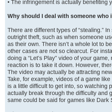
• The infringement is actually benefiting 
Why should I deal with someone who i
There are different types of “stealing.” I
outright theft, such as when someone use
as their own. There isn’t a whole lot to 
other cases are not so clearcut. For in
doing a “Let’s Play” video of your game,
reaction is to take it down. However, ther
The video may actually be attracting new
Take, for example, videos of a game lik
is a little difficult to get into, so watchi
actually break through the difficulty and 
same could be said for games like Dark 