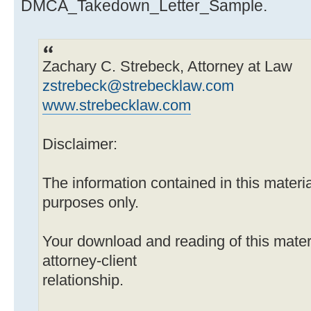
DMCA_Takedown_Letter_Sample.
Zachary C. Strebeck, Attorney at Law
zstrebeck@strebecklaw.com
www.strebecklaw.com
Disclaimer:
The information contained in this material
purposes only.
Your download and reading of this mater
attorney-client
relationship.